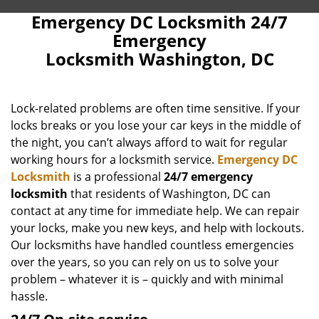
Emergency DC Locksmith 24/7
Emergency
Locksmith Washington, DC
Lock-related problems are often time sensitive. If your
locks breaks or you lose your car keys in the middle of
the night, you can’t always afford to wait for regular
working hours for a locksmith service.
Emergency DC
Locksmith
is a professional
24/7 emergency
locksmith
that residents of Washington, DC can
contact at any time for immediate help. We can repair
your locks, make you new keys, and help with lockouts.
Our locksmiths have handled countless emergencies
over the years, so you can rely on us to solve your
problem – whatever it is – quickly and with minimal
hassle.