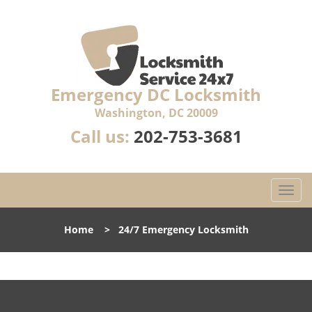
Emergency DC Locksmith
Washington, DC 20009
Call us:
202-753-3681
T
o
g
Home
>
24/7 Emergency Locksmith
g
l
e
n
a