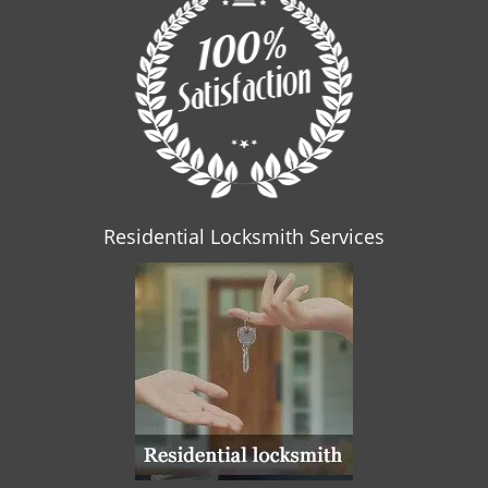
Residential Locksmith Services