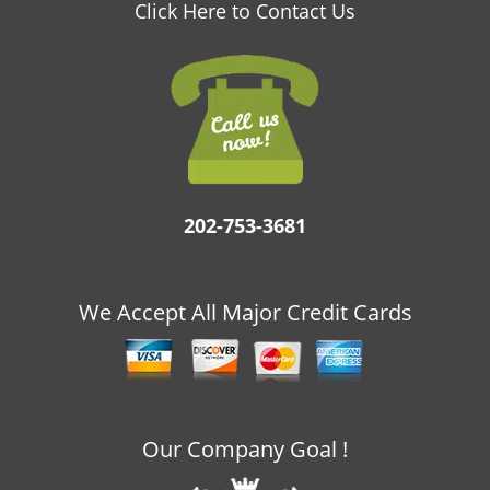
v
Click Here to Contact Us
i
g
a
t
i
o
n
202-753-3681
We Accept All Major Credit Cards
Our Company Goal !