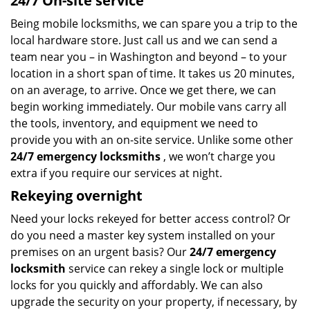
24/7 On-site service
Being mobile locksmiths, we can spare you a trip to the
local hardware store. Just call us and we can send a
team near you – in Washington and beyond – to your
location in a short span of time. It takes us 20 minutes,
on an average, to arrive. Once we get there, we can
begin working immediately. Our mobile vans carry all
the tools, inventory, and equipment we need to
provide you with an on-site service. Unlike some other
24/7 emergency locksmiths
, we won’t charge you
extra if you require our services at night.
Rekeying overnight
Need your locks rekeyed for better access control? Or
do you need a master key system installed on your
premises on an urgent basis? Our
24/7 emergency
locksmith
service can rekey a single lock or multiple
locks for you quickly and affordably. We can also
upgrade the security on your property, if necessary, by