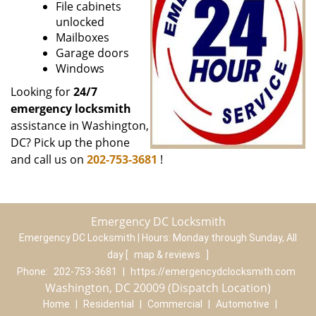
File cabinets
unlocked
Mailboxes
Garage doors
Windows
Looking for
24/7
emergency locksmith
assistance in Washington,
DC? Pick up the phone
and call us on
202-753-3681
!
Emergency DC Locksmith
Emergency DC Locksmith | Hours:
Monday through Sunday, All
day
[
map & reviews
]
Phone:
202-753-3681
|
https://emergencydclocksmith.com
Washington, DC 20009 (Dispatch Location)
Home
|
Residential
|
Commercial
|
Automotive
|