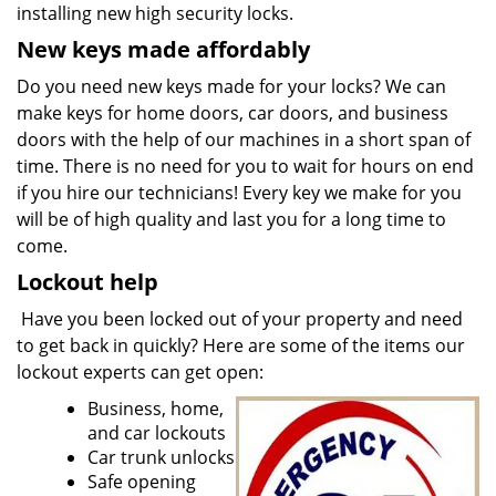
installing new high security locks.
New keys made affordably
Do you need new keys made for your locks? We can
make keys for home doors, car doors, and business
doors with the help of our machines in a short span of
time. There is no need for you to wait for hours on end
if you hire our technicians! Every key we make for you
will be of high quality and last you for a long time to
come.
Lockout help
Have you been locked out of your property and need
to get back in quickly? Here are some of the items our
lockout experts can get open:
Business, home,
and car lockouts
Car trunk unlocks
Safe opening