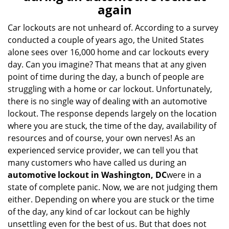
v
again
i
g
Car lockouts are not unheard of. According to a survey
a
conducted a couple of years ago, the United States
t
alone sees over 16,000 home and car lockouts every
i
day. Can you imagine? That means that at any given
o
point of time during the day, a bunch of people are
n
struggling with a home or car lockout. Unfortunately,
there is no single way of dealing with an automotive
lockout. The response depends largely on the location
where you are stuck, the time of the day, availability of
resources and of course, your own nerves! As an
experienced service provider, we can tell you that
many customers who have called us during an
automotive lockout in Washington, DC
were in a
state of complete panic. Now, we are not judging them
either. Depending on where you are stuck or the time
of the day, any kind of car lockout can be highly
unsettling even for the best of us. But that does not