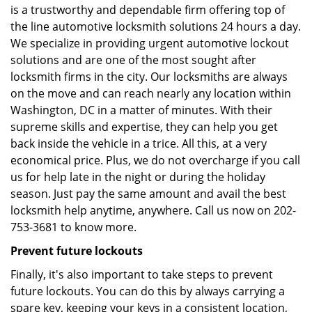
is a trustworthy and dependable firm offering top of
the line automotive locksmith solutions 24 hours a day.
We specialize in providing urgent automotive lockout
solutions and are one of the most sought after
locksmith firms in the city. Our locksmiths are always
on the move and can reach nearly any location within
Washington, DC in a matter of minutes. With their
supreme skills and expertise, they can help you get
back inside the vehicle in a trice. All this, at a very
economical price. Plus, we do not overcharge if you call
us for help late in the night or during the holiday
season. Just pay the same amount and avail the best
locksmith help anytime, anywhere. Call us now on 202-
753-3681 to know more.
Prevent future lockouts
Finally, it's also important to take steps to prevent
future lockouts. You can do this by always carrying a
spare key, keeping your keys in a consistent location,