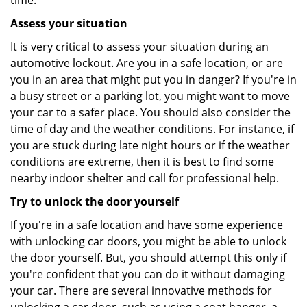
time.
Assess your situation
It is very critical to assess your situation during an
automotive lockout. Are you in a safe location, or are
you in an area that might put you in danger? If you're in
a busy street or a parking lot, you might want to move
your car to a safer place. You should also consider the
time of day and the weather conditions. For instance, if
you are stuck during late night hours or if the weather
conditions are extreme, then it is best to find some
nearby indoor shelter and call for professional help.
Try to unlock the door yourself
If you're in a safe location and have some experience
with unlocking car doors, you might be able to unlock
the door yourself. But, you should attempt this only if
you're confident that you can do it without damaging
your car. There are several innovative methods for