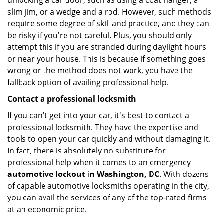
unlocking a car door, such as using a coat hanger, a
slim jim, or a wedge and a rod. However, such methods
require some degree of skill and practice, and they can
be risky if you're not careful. Plus, you should only
attempt this if you are stranded during daylight hours
or near your house. This is because if something goes
wrong or the method does not work, you have the
fallback option of availing professional help.
Contact a professional locksmith
If you can't get into your car, it's best to contact a
professional locksmith. They have the expertise and
tools to open your car quickly and without damaging it.
In fact, there is absolutely no substitute for
professional help when it comes to an emergency
automotive lockout in Washington, DC
. With dozens
of capable automotive locksmiths operating in the city,
you can avail the services of any of the top-rated firms
at an economic price.