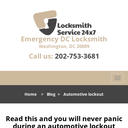
Emergency DC Locksmith
Washington, DC 20009
Call us:
202-753-3681
T
o
g
Home
>
Blog
>
Automotive lockout
g
l
e
n
Read this and you will never panic
a
during an automotive lockout