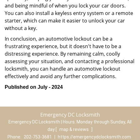
and being mindful of when you lock your car doors.
You can also install a keyless entry system or a remote
starter, which can make it easier to unlock your car
without a key.
In conclusion, an automotive lockout can be a
frustrating experience, but it doesn't have to be a
distressing experience. By remaining calm, coolly
assessing your situation, and contacting a professional
locksmith, you can handle an automotive lockout
effectively and avoid any further complications.
Published on July - 2024
Emergency DC Locksmith
Emergency DC Locksmith | Hours:
Monday through Sunday, All
day
[
map & reviews
]
Phone:
202-753-3681
|
https://emergencydclocksmith.com