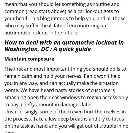
mean that you should let something as routine and
common (read stats above) as a car lockout gets to
your head. This blog intends to help you, and all those
who may suffer the ill fate of encountering an
automotive lockout in the future.
How to deal with an
automotive lockout in
Washington, DC
: A quick guide
Maintain composure
The first and most important thing you should do is to
remain calm and hold your nerves. Panic won't help
you in any way, and can actually make the situation
worse. We have heard nasty stories of customers
smashing open their car windows to regain access only
to pay a hefty amount in damages later.
Unsurprisingly, some of them even hurt themselves in
the process. Take a few deep breaths and try to focus
on the task at hand and you will get out of trouble in no