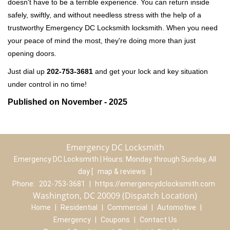
doesn't have to be a terrible experience. You can return inside
safely, swiftly, and without needless stress with the help of a
trustworthy Emergency DC Locksmith locksmith. When you need
your peace of mind the most, they're doing more than just
opening doors.
Just dial up
202-753-3681
and get your lock and key situation
under control in no time!
Published on November - 2025
Emergency DC Locksmith
Emergency DC Locksmith | Hours:
Monday through Sunday, All
day
[
map & reviews
]
Phone:
202-753-3681
|
https://emergencydclocksmith.com
Washington, DC 20009 (Dispatch Location)
Home
|
Residential
|
Commercial
|
Automotive
|
Emergency
|
Coupons
|
Contact Us