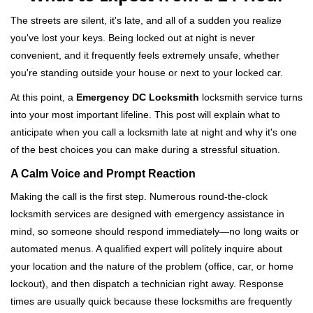
v
i
The streets are silent, it's late, and all of a sudden you realize
g
you've lost your keys. Being locked out at night is never
a
convenient, and it frequently feels extremely unsafe, whether
t
you're standing outside your house or next to your locked car.
i
o
At this point, a
Emergency DC Locksmith
locksmith service turns
n
into your most important lifeline. This post will explain what to
anticipate when you call a locksmith late at night and why it's one
of the best choices you can make during a stressful situation.
A Calm Voice and Prompt Reaction
Making the call is the first step. Numerous round-the-clock
locksmith services are designed with emergency assistance in
mind, so someone should respond immediately—no long waits or
automated menus. A qualified expert will politely inquire about
your location and the nature of the problem (office, car, or home
lockout), and then dispatch a technician right away. Response
times are usually quick because these locksmiths are frequently