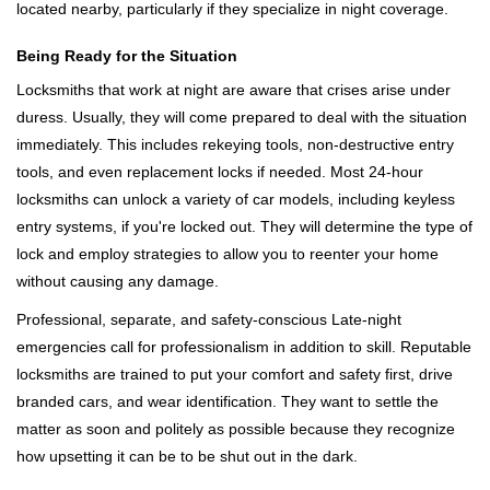
located nearby, particularly if they specialize in night coverage.
Being Ready for the Situation
Locksmiths that work at night are aware that crises arise under
duress. Usually, they will come prepared to deal with the situation
immediately. This includes rekeying tools, non-destructive entry
tools, and even replacement locks if needed. Most 24-hour
locksmiths can unlock a variety of car models, including keyless
entry systems, if you're locked out. They will determine the type of
lock and employ strategies to allow you to reenter your home
without causing any damage.
Professional, separate, and safety-conscious Late-night
emergencies call for professionalism in addition to skill. Reputable
locksmiths are trained to put your comfort and safety first, drive
branded cars, and wear identification. They want to settle the
matter as soon and politely as possible because they recognize
how upsetting it can be to be shut out in the dark.