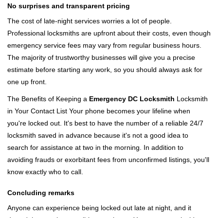
No surprises and transparent pricing
The cost of late-night services worries a lot of people.
Professional locksmiths are upfront about their costs, even though
emergency service fees may vary from regular business hours.
The majority of trustworthy businesses will give you a precise
estimate before starting any work, so you should always ask for
one up front.
The Benefits of Keeping a
Emergency DC Locksmith
Locksmith
in Your Contact List Your phone becomes your lifeline when
you're locked out. It's best to have the number of a reliable 24/7
locksmith saved in advance because it's not a good idea to
search for assistance at two in the morning. In addition to
avoiding frauds or exorbitant fees from unconfirmed listings, you'll
know exactly who to call.
Concluding remarks
Anyone can experience being locked out late at night, and it