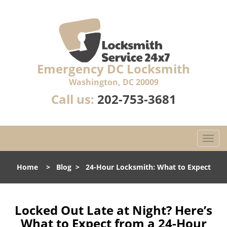
Emergency DC Locksmith
Washington, DC 20009
Call us:
202-753-3681
T
o
g
Home
>
Blog
>
24-Hour Locksmith: What to Expect
g
l
e
n
Locked Out Late at Night? Here’s
a
What to Expect from a 24-Hour