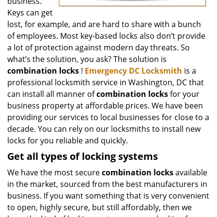
business.
Keys can get
lost, for example, and are hard to share with a bunch
of employees. Most key-based locks also don’t provide
a lot of protection against modern day threats. So
what’s the solution, you ask? The solution is
combination locks
!
Emergency DC Locksmith
is a
professional locksmith service in Washington, DC that
can install all manner of
combination locks
for your
business property at affordable prices. We have been
providing our services to local businesses for close to a
decade. You can rely on our locksmiths to install new
locks for you reliable and quickly.
Get all
types of locking systems
We have the most secure
combination locks
available
in the market, sourced from the best manufacturers in
business. If you want something that is very convenient
to open, highly secure, but still affordably, then we