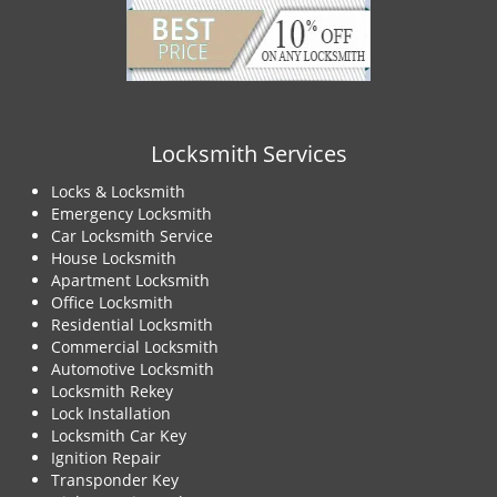
Locksmith Services
Locks & Locksmith
Emergency Locksmith
Car Locksmith Service
House Locksmith
Apartment Locksmith
Office Locksmith
Residential Locksmith
Commercial Locksmith
Automotive Locksmith
Locksmith Rekey
Lock Installation
Locksmith Car Key
Ignition Repair
Transponder Key