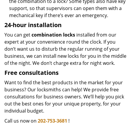
the combination to a lock? Some types also have key
support, so that supervisors can open them with a
mechanical key if there’s ever an emergency.
24-hour installation
You can get
combination locks
installed from our
expert at your convenience round the clock. If you
don’t want us to disturb the regular running of your
business, we can install new locks for you in the middle
of the night. We don’t charge extra for night work.
Free consultations
Want to find the best products in the market for your
business? Our locksmiths can help! We provide free
consultations for business owners. We’ll help you pick
out the best ones for your unique property, for your
individual budget.
Call us now on
202-753-3681
!