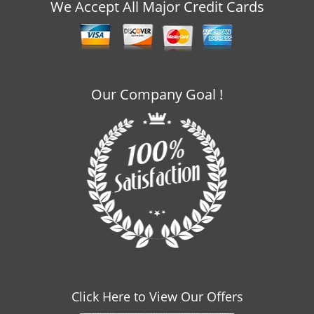
v
We Accept All Major Credit Cards
i
g
a
t
i
Our Company Goal !
o
n
Click Here to View Our Offers