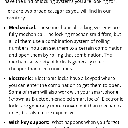
have the kind of locking systems you are looking for.
Here are two broad categories you will find in our
inventory:
Mechanical:
These mechanical locking systems are
fully mechanical. The locking mechanism differs, but
all of them use a combination system of rolling
numbers. You can set them to a certain combination
and open them by rolling that combination. The
mechanical variety of locks is generally much
cheaper than electronic ones.
Electronic:
Electronic locks have a keypad where
you can enter the combination to get them to open.
Some of them will also work with your smartphone
(known as Bluetooth-enabled smart locks). Electronic
locks are generally more convenient than mechanical
ones, but also more expensive.
With key support:
What happens when you forget