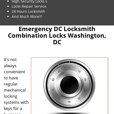
High Security Locks s
Locks Repair Service
24 Hours Locksmith
And Much More!!!
Emergency DC Locksmith
Combination Locks Washington,
DC
It’s not
always
convenient
to have
regular
mechanical
locking
systems with
keys for a