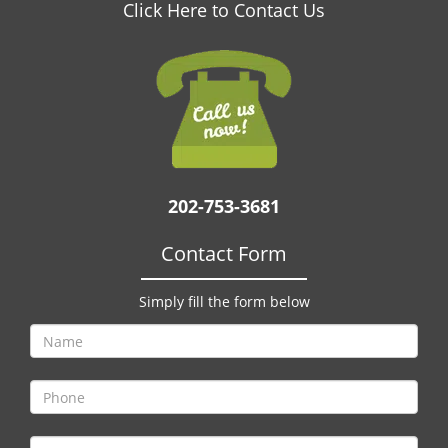
v
Click Here to Contact Us
i
g
a
t
i
o
n
202-753-3681
Contact Form
Simply fill the form below