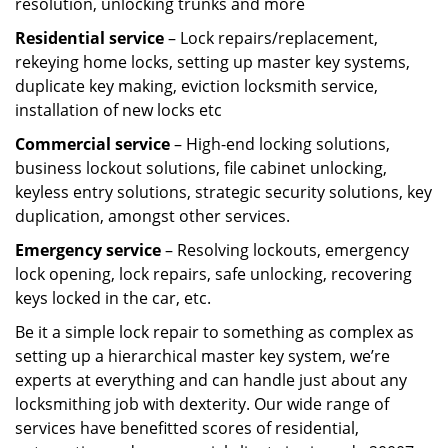
resolution, unlocking trunks and more
Residential
service
– Lock repairs/replacement,
rekeying home locks, setting up master key systems,
duplicate key making, eviction locksmith service,
installation of new locks etc
Commercial service
– High-end locking solutions,
business lockout solutions, file cabinet unlocking,
keyless entry solutions, strategic security solutions, key
duplication, amongst other services.
Emergency service
– Resolving lockouts, emergency
lock opening, lock repairs, safe unlocking, recovering
keys locked in the car, etc.
Be it a simple lock repair to something as complex as
setting up a hierarchical master key system, we’re
experts at everything and can handle just about any
locksmithing job with dexterity. Our wide range of
services have benefitted scores of residential,