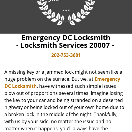
Emergency DC Locksmith
- Locksmith Services 20007 -
202-753-3681
A missing key or a jammed lock might not seem like a
huge problem on the surface. But we, at
Emergency
DC Locksmith
, have witnessed such simple issues
blow out of proportions several times. Imagine losing
the key to your car and being stranded on a deserted
highway or being locked out of your own home due to
a broken lock in the middle of the night. Thankfully,
with us by your side, no matter the issue and no
matter when it happens, you’ll always have the