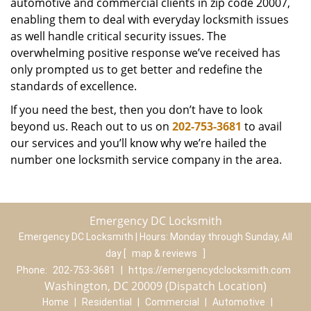
automotive and commercial clients in zip code 20007,
enabling them to deal with everyday locksmith issues
as well handle critical security issues. The
overwhelming positive response we’ve received has
only prompted us to get better and redefine the
standards of excellence.
If you need the best, then you don’t have to look
beyond us. Reach out to us on
202-753-3681
to avail
our services and you’ll know why we’re hailed the
number one locksmith service company in the area.
Emergency DC Locksmith
Emergency DC Locksmith | Hours:
Monday through Sunday, All
day
[
map & reviews
]
Phone:
202-753-3681
|
https://emergencydclocksmith.com
Washington, DC 20009 (Dispatch Location)
Home
|
Residential
|
Commercial
|
Automotive
|