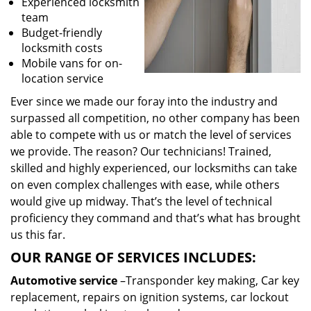
Experienced locksmith
team
Budget-friendly
locksmith costs
Mobile vans for on-
location service
Ever since we made our foray into the industry and
surpassed all competition, no other company has been
able to compete with us or match the level of services
we provide. The reason? Our technicians! Trained,
skilled and highly experienced, our locksmiths can take
on even complex challenges with ease, while others
would give up midway. That’s the level of technical
proficiency they command and that’s what has brought
us this far.
OUR RANGE OF SERVICES INCLUDES:
Automotive service
–Transponder key making, Car key
replacement, repairs on ignition systems, car lockout