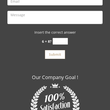
Insert the correct answer
6 + 8?
Our Company Goal !