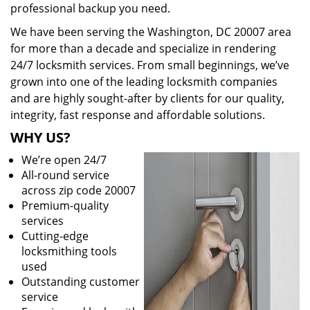
professional backup you need.
We have been serving the Washington, DC 20007 area
for more than a decade and specialize in rendering
24/7 locksmith services. From small beginnings, we’ve
grown into one of the leading locksmith companies
and are highly sought-after by clients for our quality,
integrity, fast response and affordable solutions.
WHY US?
We’re open 24/7
All-round service
across zip code 20007
Premium-quality
services
Cutting-edge
locksmithing tools
used
Outstanding customer
service