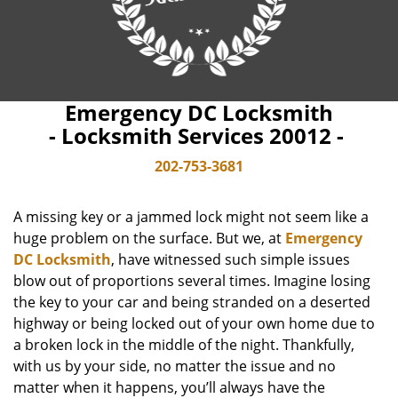
Emergency DC Locksmith
- Locksmith Services 20012 -
202-753-3681
A missing key or a jammed lock might not seem like a
huge problem on the surface. But we, at
Emergency
DC Locksmith
, have witnessed such simple issues
blow out of proportions several times. Imagine losing
the key to your car and being stranded on a deserted
highway or being locked out of your own home due to
a broken lock in the middle of the night. Thankfully,
with us by your side, no matter the issue and no
matter when it happens, you’ll always have the