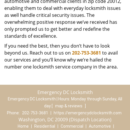
automotive and commercial clients in zip code 20012,
enabling them to deal with everyday locksmith issues
as well handle critical security issues. The
overwhelming positive response we’ve received has
only prompted us to get better and redefine the
standards of excellence.
If you need the best, then you don’t have to look
beyond us. Reach out to us on
202-753-3681
to avail
our services and you’ll know why we’re hailed the
number one locksmith service company in the area.
Emergency DC Locksmith
Emergency DC Locksmith | Hours:
Monday through Sunday, All
day
[
map & reviews
]
Phone:
202-753-3681
|
https://emergencydclocksmith.com
Washington, DC 20009 (Dispatch Location)
Home
|
Residential
|
Commercial
|
Automotive
|