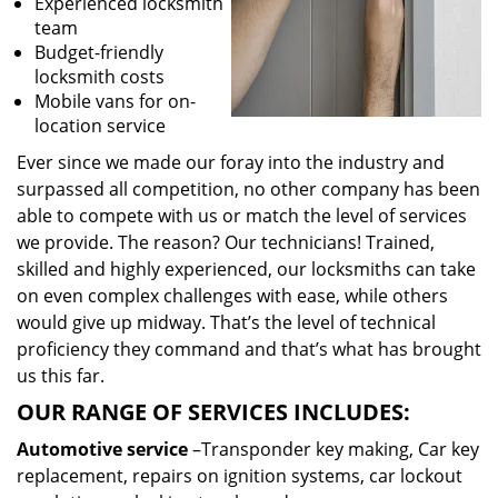
Experienced locksmith
team
Budget-friendly
locksmith costs
Mobile vans for on-
location service
Ever since we made our foray into the industry and
surpassed all competition, no other company has been
able to compete with us or match the level of services
we provide. The reason? Our technicians! Trained,
skilled and highly experienced, our locksmiths can take
on even complex challenges with ease, while others
would give up midway. That’s the level of technical
proficiency they command and that’s what has brought
us this far.
OUR RANGE OF SERVICES INCLUDES:
Automotive service
–Transponder key making, Car key
replacement, repairs on ignition systems, car lockout