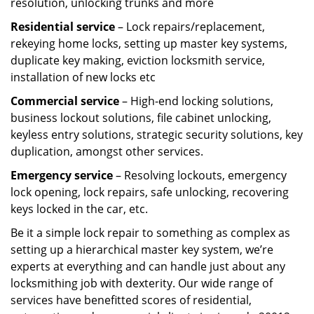
resolution, unlocking trunks and more
Residential
service
– Lock repairs/replacement,
rekeying home locks, setting up master key systems,
duplicate key making, eviction locksmith service,
installation of new locks etc
Commercial service
– High-end locking solutions,
business lockout solutions, file cabinet unlocking,
keyless entry solutions, strategic security solutions, key
duplication, amongst other services.
Emergency service
– Resolving lockouts, emergency
lock opening, lock repairs, safe unlocking, recovering
keys locked in the car, etc.
Be it a simple lock repair to something as complex as
setting up a hierarchical master key system, we’re
experts at everything and can handle just about any
locksmithing job with dexterity. Our wide range of
services have benefitted scores of residential,