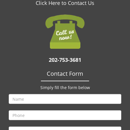
v
Click Here to Contact Us
i
g
a
t
i
o
n
202-753-3681
Contact Form
Simply fill the form below