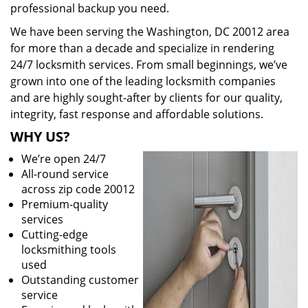
professional backup you need.
We have been serving the Washington, DC 20012 area
for more than a decade and specialize in rendering
24/7 locksmith services. From small beginnings, we’ve
grown into one of the leading locksmith companies
and are highly sought-after by clients for our quality,
integrity, fast response and affordable solutions.
WHY US?
We’re open 24/7
All-round service
across zip code 20012
Premium-quality
services
Cutting-edge
locksmithing tools
used
Outstanding customer
service