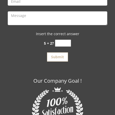
Insert the correct answer
5 + 2?
Our Company Goal !