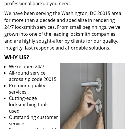
professional backup you need.
We have been serving the Washington, DC 20015 area
for more than a decade and specialize in rendering
24/7 locksmith services. From small beginnings, we’ve
grown into one of the leading locksmith companies
and are highly sought-after by clients for our quality,
integrity, fast response and affordable solutions.
WHY US?
We’re open 24/7
All-round service
across zip code 20015
Premium-quality
services
Cutting-edge
locksmithing tools
used
Outstanding customer
service