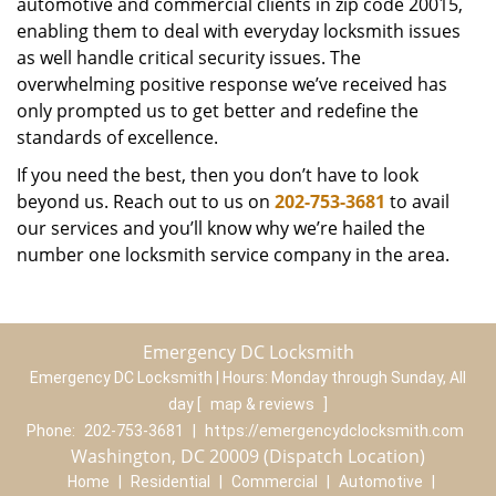
automotive and commercial clients in zip code 20015,
enabling them to deal with everyday locksmith issues
as well handle critical security issues. The
overwhelming positive response we’ve received has
only prompted us to get better and redefine the
standards of excellence.
If you need the best, then you don’t have to look
beyond us. Reach out to us on
202-753-3681
to avail
our services and you’ll know why we’re hailed the
number one locksmith service company in the area.
Emergency DC Locksmith
Emergency DC Locksmith | Hours:
Monday through Sunday, All
day
[
map & reviews
]
Phone:
202-753-3681
|
https://emergencydclocksmith.com
Washington, DC 20009 (Dispatch Location)
Home
|
Residential
|
Commercial
|
Automotive
|