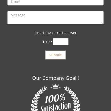
Insert the correct answer
1 + 2?
Our Company Goal !