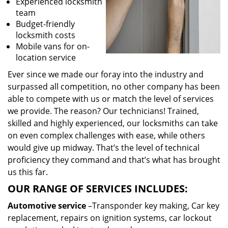
Experienced locksmith
team
Budget-friendly
locksmith costs
Mobile vans for on-
location service
Ever since we made our foray into the industry and
surpassed all competition, no other company has been
able to compete with us or match the level of services
we provide. The reason? Our technicians! Trained,
skilled and highly experienced, our locksmiths can take
on even complex challenges with ease, while others
would give up midway. That’s the level of technical
proficiency they command and that’s what has brought
us this far.
OUR RANGE OF SERVICES INCLUDES:
Automotive service
–Transponder key making, Car key
replacement, repairs on ignition systems, car lockout