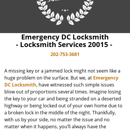
Emergency DC Locksmith
- Locksmith Services 20015 -
202-753-3681
A missing key or a jammed lock might not seem like a
huge problem on the surface. But we, at
Emergency
DC Locksmith
, have witnessed such simple issues
blow out of proportions several times. Imagine losing
the key to your car and being stranded on a deserted
highway or being locked out of your own home due to
a broken lock in the middle of the night. Thankfully,
with us by your side, no matter the issue and no
matter when it happens, you’ll always have the