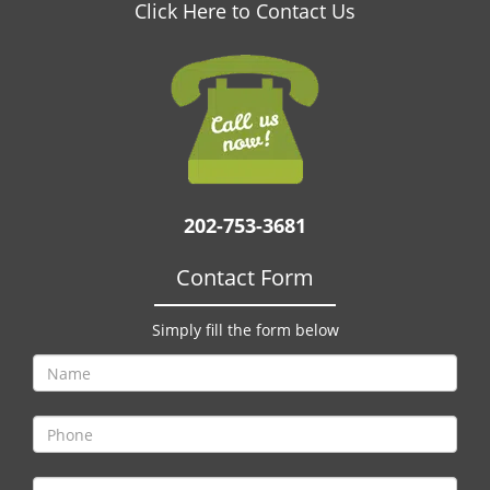
v
Click Here to Contact Us
i
g
a
t
i
o
n
202-753-3681
Contact Form
Simply fill the form below