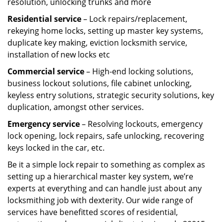
resolution, unlocking trunks and more
Residential
service
– Lock repairs/replacement,
rekeying home locks, setting up master key systems,
duplicate key making, eviction locksmith service,
installation of new locks etc
Commercial service
– High-end locking solutions,
business lockout solutions, file cabinet unlocking,
keyless entry solutions, strategic security solutions, key
duplication, amongst other services.
Emergency service
– Resolving lockouts, emergency
lock opening, lock repairs, safe unlocking, recovering
keys locked in the car, etc.
Be it a simple lock repair to something as complex as
setting up a hierarchical master key system, we’re
experts at everything and can handle just about any
locksmithing job with dexterity. Our wide range of
services have benefitted scores of residential,