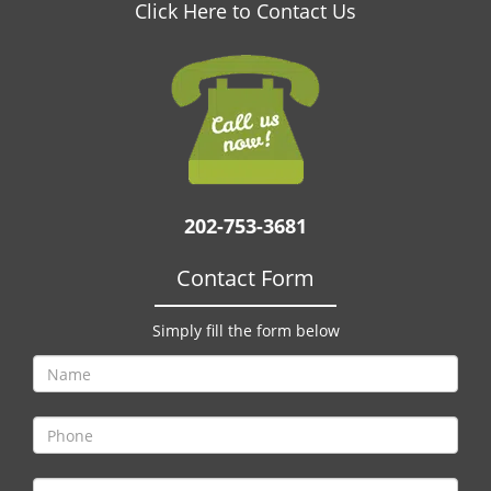
v
Click Here to Contact Us
i
g
a
t
i
o
n
202-753-3681
Contact Form
Simply fill the form below