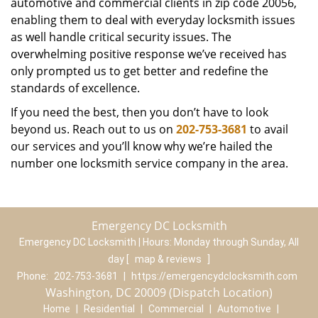
automotive and commercial clients in zip code 20056,
enabling them to deal with everyday locksmith issues
as well handle critical security issues. The
overwhelming positive response we’ve received has
only prompted us to get better and redefine the
standards of excellence.
If you need the best, then you don’t have to look
beyond us. Reach out to us on
202-753-3681
to avail
our services and you’ll know why we’re hailed the
number one locksmith service company in the area.
Emergency DC Locksmith
Emergency DC Locksmith | Hours:
Monday through Sunday, All
day
[
map & reviews
]
Phone:
202-753-3681
|
https://emergencydclocksmith.com
Washington, DC 20009 (Dispatch Location)
Home
|
Residential
|
Commercial
|
Automotive
|