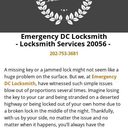
Emergency DC Locksmith
- Locksmith Services 20056 -
202-753-3681
A missing key or a jammed lock might not seem like a
huge problem on the surface. But we, at
Emergency
DC Locksmith
, have witnessed such simple issues
blow out of proportions several times. Imagine losing
the key to your car and being stranded on a deserted
highway or being locked out of your own home due to
a broken lock in the middle of the night. Thankfully,
with us by your side, no matter the issue and no
matter when it happens, you’ll always have the