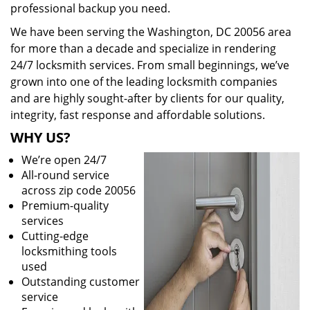
professional backup you need.
We have been serving the Washington, DC 20056 area
for more than a decade and specialize in rendering
24/7 locksmith services. From small beginnings, we’ve
grown into one of the leading locksmith companies
and are highly sought-after by clients for our quality,
integrity, fast response and affordable solutions.
WHY US?
We’re open 24/7
All-round service
across zip code 20056
Premium-quality
services
Cutting-edge
locksmithing tools
used
Outstanding customer
service