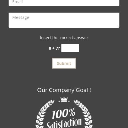
Insert the correct answer
8 + 7?
Our Company Goal !