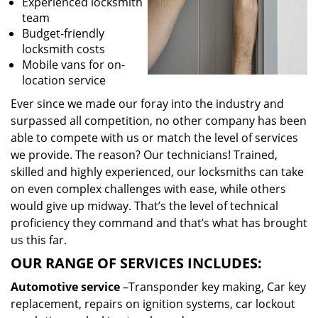
Experienced locksmith
team
Budget-friendly
locksmith costs
Mobile vans for on-
location service
Ever since we made our foray into the industry and
surpassed all competition, no other company has been
able to compete with us or match the level of services
we provide. The reason? Our technicians! Trained,
skilled and highly experienced, our locksmiths can take
on even complex challenges with ease, while others
would give up midway. That’s the level of technical
proficiency they command and that’s what has brought
us this far.
OUR RANGE OF SERVICES INCLUDES:
Automotive service
–Transponder key making, Car key
replacement, repairs on ignition systems, car lockout