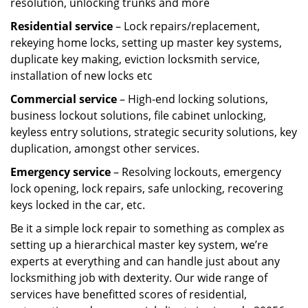
resolution, unlocking trunks and more
Residential
service
– Lock repairs/replacement,
rekeying home locks, setting up master key systems,
duplicate key making, eviction locksmith service,
installation of new locks etc
Commercial service
– High-end locking solutions,
business lockout solutions, file cabinet unlocking,
keyless entry solutions, strategic security solutions, key
duplication, amongst other services.
Emergency service
– Resolving lockouts, emergency
lock opening, lock repairs, safe unlocking, recovering
keys locked in the car, etc.
Be it a simple lock repair to something as complex as
setting up a hierarchical master key system, we’re
experts at everything and can handle just about any
locksmithing job with dexterity. Our wide range of
services have benefitted scores of residential,