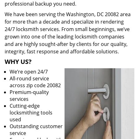
professional backup you need.
We have been serving the Washington, DC 20082 area
for more than a decade and specialize in rendering
24/7 locksmith services. From small beginnings, we’ve
grown into one of the leading locksmith companies
and are highly sought-after by clients for our quality,
integrity, fast response and affordable solutions.
WHY US?
We’re open 24/7
All-round service
across zip code 20082
Premium-quality
services
Cutting-edge
locksmithing tools
used
Outstanding customer
service