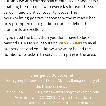
automotive and commercial clients in zip code 20082,
enabling them to deal with everyday locksmith issues
as well handle critical security issues. The
overwhelming positive response we’ve received has
only prompted us to get better and redefine the
standards of excellence.
If you need the best, then you don’t have to look
beyond us. Reach out to us on
202-753-3681
to avail
our services and you’ll know why we’re hailed the
number one locksmith service company in the area.
Emergency DC Locksmith
Emergency DC Locksmith | Hours:
Monday through Sunday, All
day
[
map & reviews
]
Phone:
202-753-3681
|
https://emergencydclocksmith.com
Washington, DC 20009 (Dispatch Location)
Home
|
Residential
|
Commercial
|
Automotive
|