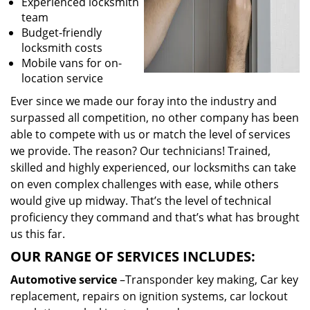
Experienced locksmith
team
Budget-friendly
locksmith costs
Mobile vans for on-
location service
Ever since we made our foray into the industry and
surpassed all competition, no other company has been
able to compete with us or match the level of services
we provide. The reason? Our technicians! Trained,
skilled and highly experienced, our locksmiths can take
on even complex challenges with ease, while others
would give up midway. That’s the level of technical
proficiency they command and that’s what has brought
us this far.
OUR RANGE OF SERVICES INCLUDES:
Automotive service
–Transponder key making, Car key
replacement, repairs on ignition systems, car lockout