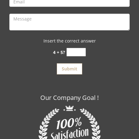
Insert the correct answer
4 + 5?
Our Company Goal !