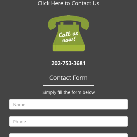
v
Click Here to Contact Us
i
g
a
t
i
o
n
202-753-3681
Contact Form
Simply fill the form below