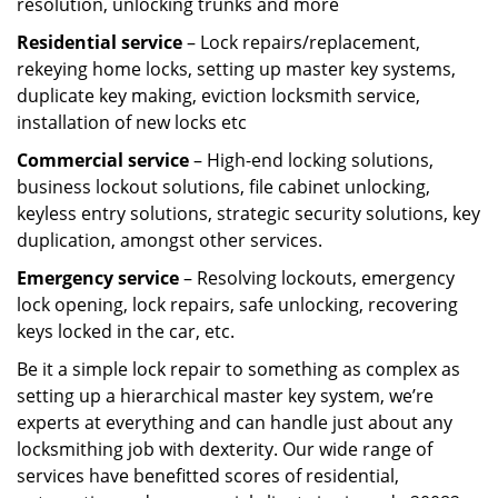
resolution, unlocking trunks and more
Residential
service
– Lock repairs/replacement,
rekeying home locks, setting up master key systems,
duplicate key making, eviction locksmith service,
installation of new locks etc
Commercial service
– High-end locking solutions,
business lockout solutions, file cabinet unlocking,
keyless entry solutions, strategic security solutions, key
duplication, amongst other services.
Emergency service
– Resolving lockouts, emergency
lock opening, lock repairs, safe unlocking, recovering
keys locked in the car, etc.
Be it a simple lock repair to something as complex as
setting up a hierarchical master key system, we’re
experts at everything and can handle just about any
locksmithing job with dexterity. Our wide range of
services have benefitted scores of residential,