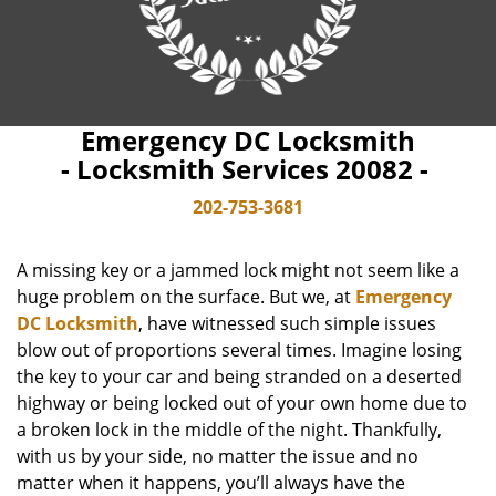
Emergency DC Locksmith
- Locksmith Services 20082 -
202-753-3681
A missing key or a jammed lock might not seem like a
huge problem on the surface. But we, at
Emergency
DC Locksmith
, have witnessed such simple issues
blow out of proportions several times. Imagine losing
the key to your car and being stranded on a deserted
highway or being locked out of your own home due to
a broken lock in the middle of the night. Thankfully,
with us by your side, no matter the issue and no
matter when it happens, you’ll always have the