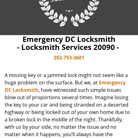
Emergency DC Locksmith
- Locksmith Services 20090 -
202-753-3681
A missing key or a jammed lock might not seem like a
huge problem on the surface. But we, at
Emergency
DC Locksmith
, have witnessed such simple issues
blow out of proportions several times. Imagine losing
the key to your car and being stranded on a deserted
highway or being locked out of your own home due to
a broken lock in the middle of the night. Thankfully,
with us by your side, no matter the issue and no
matter when it happens, you’ll always have the