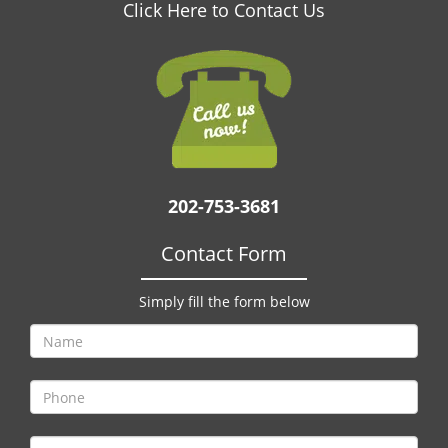
v
Click Here to Contact Us
i
g
a
t
i
o
n
202-753-3681
Contact Form
Simply fill the form below