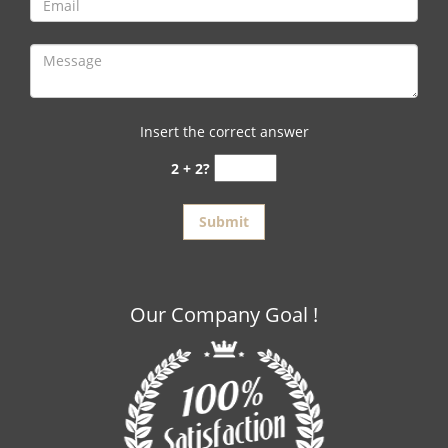
Insert the correct answer
2 + 2?
Our Company Goal !