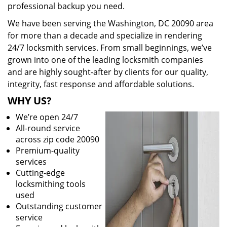
professional backup you need.
We have been serving the Washington, DC 20090 area
for more than a decade and specialize in rendering
24/7 locksmith services. From small beginnings, we’ve
grown into one of the leading locksmith companies
and are highly sought-after by clients for our quality,
integrity, fast response and affordable solutions.
WHY US?
We’re open 24/7
All-round service
across zip code 20090
Premium-quality
services
Cutting-edge
locksmithing tools
used
Outstanding customer
service