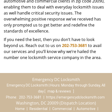
automotive and commercial clients in zip code 20090,
enabling them to deal with everyday locksmith issues
as well handle critical security issues. The
overwhelming positive response we’ve received has
only prompted us to get better and redefine the
standards of excellence.
If you need the best, then you don’t have to look
beyond us. Reach out to us on
202-753-3681
to avail
our services and you’ll know why we’re hailed the
number one locksmith service company in the area.
Emergency DC Locksmith
Emergency DC Locksmith | Hours:
Monday through Sunday, All
day
[
map & reviews
]
Phone:
202-753-3681
|
https://emergencydclocksmith.com
Washington, DC 20009 (Dispatch Location)
Home
|
Residential
|
Commercial
|
Automotive
|