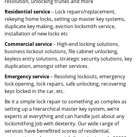
resolution, unlocking trunks and more
Residential
service
– Lock repairs/replacement,
rekeying home locks, setting up master key systems,
duplicate key making, eviction locksmith service,
installation of new locks etc
Commercial service
– High-end locking solutions,
business lockout solutions, file cabinet unlocking,
keyless entry solutions, strategic security solutions, key
duplication, amongst other services.
Emergency service
– Resolving lockouts, emergency
lock opening, lock repairs, safe unlocking, recovering
keys locked in the car, etc.
Be it a simple lock repair to something as complex as
setting up a hierarchical master key system, we’re
experts at everything and can handle just about any
locksmithing job with dexterity. Our wide range of
services have benefitted scores of residential,