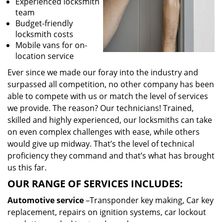
Experienced locksmith
team
Budget-friendly
locksmith costs
Mobile vans for on-
location service
Ever since we made our foray into the industry and
surpassed all competition, no other company has been
able to compete with us or match the level of services
we provide. The reason? Our technicians! Trained,
skilled and highly experienced, our locksmiths can take
on even complex challenges with ease, while others
would give up midway. That’s the level of technical
proficiency they command and that’s what has brought
us this far.
OUR RANGE OF SERVICES INCLUDES:
Automotive service
–Transponder key making, Car key
replacement, repairs on ignition systems, car lockout