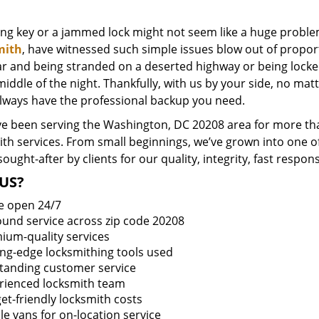
ing key or a jammed lock might not seem like a huge proble
mith
, have witnessed such simple issues blow out of proport
ar and being stranded on a deserted highway or being lock
middle of the night. Thankfully, with us by your side, no ma
always have the professional backup you need.
e been serving the Washington, DC 20208 area for more tha
ith services. From small beginnings, we’ve grown into one 
sought-after by clients for our quality, integrity, fast respo
US?
e open 24/7
round service across zip code 20208
ium-quality services
ing-edge locksmithing tools used
tanding customer service
rienced locksmith team
et-friendly locksmith costs
le vans for on-location service