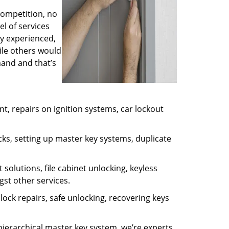
competition, no
l of services
ly experienced,
ile others would
mand and that’s
, repairs on ignition systems, car lockout
ks, setting up master key systems, duplicate
solutions, file cabinet unlocking, keyless
gst other services.
ock repairs, safe unlocking, recovering keys
 hierarchical master key system, we’re experts