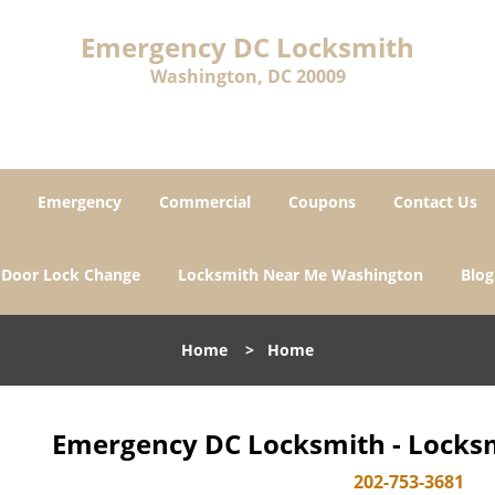
Emergency DC Locksmith
Washington, DC 20009
Emergency
Commercial
Coupons
Contact Us
Door Lock Change
Locksmith Near Me Washington
Blog
Home
>
Home
Emergency DC Locksmith - Locksm
202-753-3681