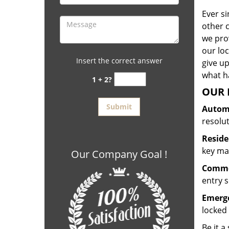
Ever s
other 
we prov
our lo
Insert the correct answer
give up
what ha
1 + 2?
OUR 
Automo
resolu
Reside
key mak
Our Company Goal !
Commer
entry s
Emerge
locked 
Be it a