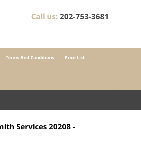
Call us:
202-753-3681
Terms And Conditions
Price List
ith Services 20208 -