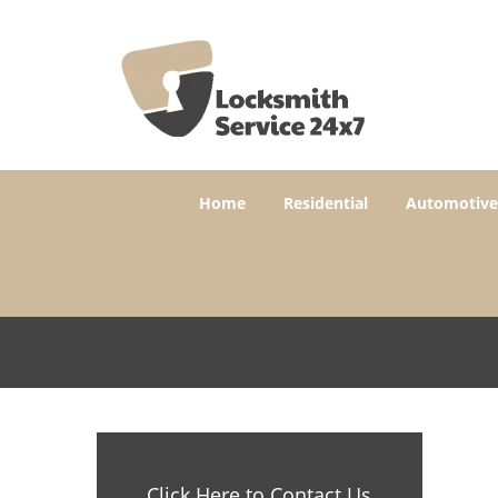
Home
Residential
Automotive
Click Here to Contact Us