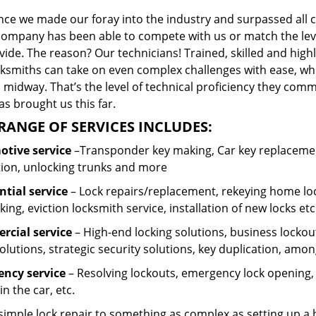
ince we made our foray into the industry and surpassed all 
company has been able to compete with us or match the leve
ide. The reason? Our technicians! Trained, skilled and high
cksmiths can take on even complex challenges with ease, wh
 midway. That’s the level of technical proficiency they com
s brought us this far.
RANGE OF SERVICES INCLUDES:
tive service
–Transponder key making, Car key replacement
tion, unlocking trunks and more
ntial
service
– Lock repairs/replacement, rekeying home loc
ing, eviction locksmith service, installation of new locks etc
cial service
– High-end locking solutions, business lockout 
olutions, strategic security solutions, key duplication, amon
ncy service
– Resolving lockouts, emergency lock opening, l
in the car, etc.
 simple lock repair to something as complex as setting up a