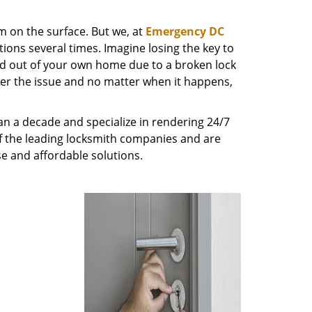
m on the surface. But we, at
Emergency DC
ions several times. Imagine losing the key to
ed out of your own home due to a broken lock
tter the issue and no matter when it happens,
n a decade and specialize in rendering 24/7
of the leading locksmith companies and are
nse and affordable solutions.