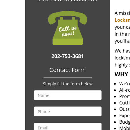
A miss
Locks
your c
in the 
you’ll 
We hav
202-753-3681
locksm
highly 
Contact Form
WHY 
We’r
Simply fill the form below
All-
Prem
Cutt
Outs
Expe
Budg
Mobi