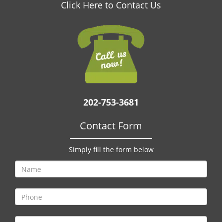
v
Click Here to Contact Us
i
g
a
t
i
o
n
202-753-3681
Contact Form
Simply fill the form below