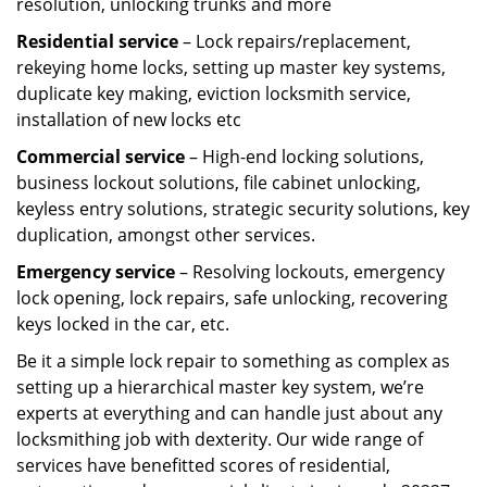
resolution, unlocking trunks and more
Residential
service
– Lock repairs/replacement,
rekeying home locks, setting up master key systems,
duplicate key making, eviction locksmith service,
installation of new locks etc
Commercial service
– High-end locking solutions,
business lockout solutions, file cabinet unlocking,
keyless entry solutions, strategic security solutions, key
duplication, amongst other services.
Emergency service
– Resolving lockouts, emergency
lock opening, lock repairs, safe unlocking, recovering
keys locked in the car, etc.
Be it a simple lock repair to something as complex as
setting up a hierarchical master key system, we’re
experts at everything and can handle just about any
locksmithing job with dexterity. Our wide range of
services have benefitted scores of residential,