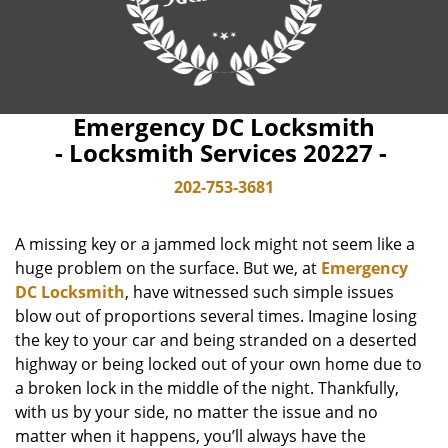
Emergency DC Locksmith
- Locksmith Services 20227 -
202-753-3681
A missing key or a jammed lock might not seem like a
huge problem on the surface. But we, at
Emergency
DC Locksmith
, have witnessed such simple issues
blow out of proportions several times. Imagine losing
the key to your car and being stranded on a deserted
highway or being locked out of your own home due to
a broken lock in the middle of the night. Thankfully,
with us by your side, no matter the issue and no
matter when it happens, you’ll always have the