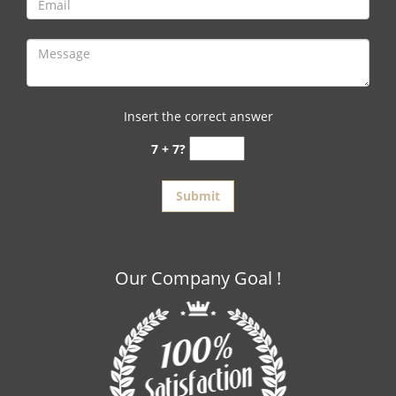
Insert the correct answer
7 + 7?
Our Company Goal !