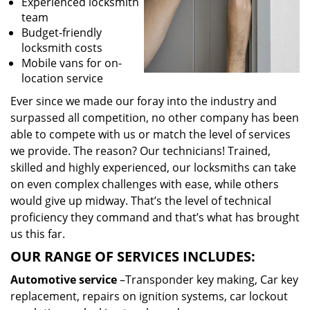
Experienced locksmith
team
Budget-friendly
locksmith costs
Mobile vans for on-
location service
Ever since we made our foray into the industry and
surpassed all competition, no other company has been
able to compete with us or match the level of services
we provide. The reason? Our technicians! Trained,
skilled and highly experienced, our locksmiths can take
on even complex challenges with ease, while others
would give up midway. That’s the level of technical
proficiency they command and that’s what has brought
us this far.
OUR RANGE OF SERVICES INCLUDES:
Automotive service
–Transponder key making, Car key
replacement, repairs on ignition systems, car lockout