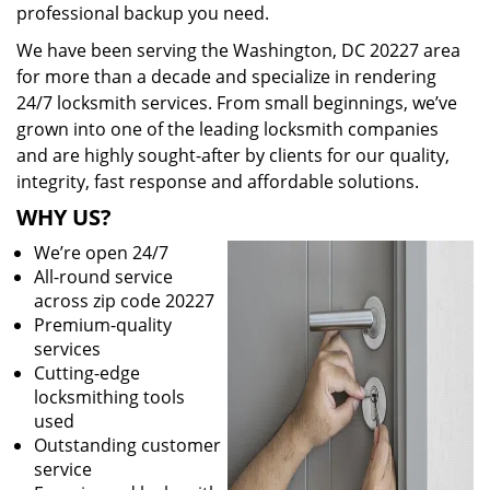
professional backup you need.
We have been serving the Washington, DC 20227 area
for more than a decade and specialize in rendering
24/7 locksmith services. From small beginnings, we’ve
grown into one of the leading locksmith companies
and are highly sought-after by clients for our quality,
integrity, fast response and affordable solutions.
WHY US?
We’re open 24/7
All-round service
across zip code 20227
Premium-quality
services
Cutting-edge
locksmithing tools
used
Outstanding customer
service