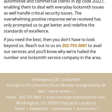
automotive and commercial clients in zip code 20227,
enabling them to deal with everyday locksmith issues
as well handle critical security issues. The
overwhelming positive response we’ve received has
only prompted us to get better and redefine the
standards of excellence.
If you need the best, then you don’t have to look
beyond us. Reach out to us on
202-753-3681
to avail
our services and you’ll know why we’re hailed the
number one locksmith service company in the area.
Emergency DC Locksmith
Emergency DC Locksmith | Hours:
Monday through Sunday, All
day
[
map & reviews
]
Phone:
202-753-3681
|
https://emergencydclocksmith.com
Washington, DC 20009 (Dispatch Location)
Home
|
Residential
|
Commercial
|
Automotive
|