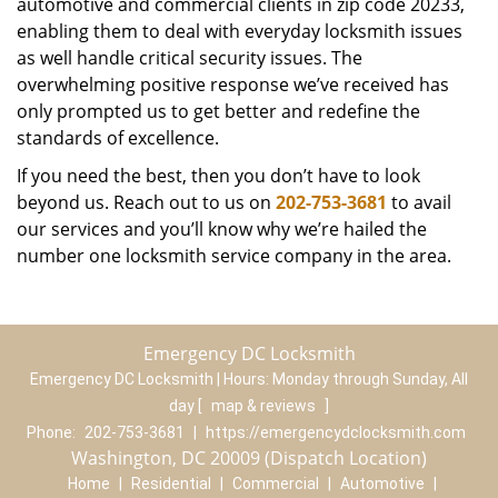
automotive and commercial clients in zip code 20233,
enabling them to deal with everyday locksmith issues
as well handle critical security issues. The
overwhelming positive response we’ve received has
only prompted us to get better and redefine the
standards of excellence.
If you need the best, then you don’t have to look
beyond us. Reach out to us on
202-753-3681
to avail
our services and you’ll know why we’re hailed the
number one locksmith service company in the area.
Emergency DC Locksmith
Emergency DC Locksmith | Hours:
Monday through Sunday, All
day
[
map & reviews
]
Phone:
202-753-3681
|
https://emergencydclocksmith.com
Washington, DC 20009 (Dispatch Location)
Home
|
Residential
|
Commercial
|
Automotive
|