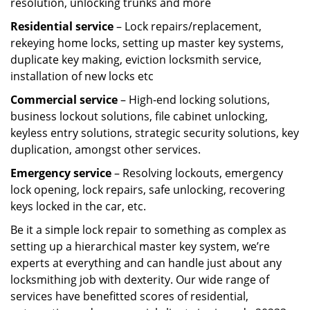
resolution, unlocking trunks and more
Residential
service
– Lock repairs/replacement,
rekeying home locks, setting up master key systems,
duplicate key making, eviction locksmith service,
installation of new locks etc
Commercial service
– High-end locking solutions,
business lockout solutions, file cabinet unlocking,
keyless entry solutions, strategic security solutions, key
duplication, amongst other services.
Emergency service
– Resolving lockouts, emergency
lock opening, lock repairs, safe unlocking, recovering
keys locked in the car, etc.
Be it a simple lock repair to something as complex as
setting up a hierarchical master key system, we’re
experts at everything and can handle just about any
locksmithing job with dexterity. Our wide range of
services have benefitted scores of residential,