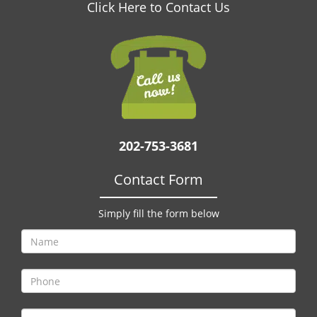
v
Click Here to Contact Us
i
g
a
t
i
o
n
202-753-3681
Contact Form
Simply fill the form below