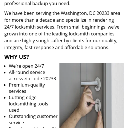
professional backup you need.
We have been serving the Washington, DC 20233 area
for more than a decade and specialize in rendering
24/7 locksmith services. From small beginnings, we’ve
grown into one of the leading locksmith companies
and are highly sought-after by clients for our quality,
integrity, fast response and affordable solutions.
WHY US?
We’re open 24/7
All-round service
across zip code 20233
Premium-quality
services
Cutting-edge
locksmithing tools
used
Outstanding customer
service