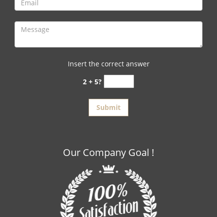
Insert the correct answer
2 + 5?
Our Company Goal !