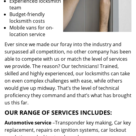
Experienced locksmith
team
Budget-friendly
locksmith costs
Mobile vans for on-
location service
Ever since we made our foray into the industry and
surpassed all competition, no other company has been
able to compete with us or match the level of services
we provide. The reason? Our technicians! Trained,
skilled and highly experienced, our locksmiths can take
on even complex challenges with ease, while others
would give up midway. That’s the level of technical
proficiency they command and that’s what has brought
us this far.
OUR RANGE OF SERVICES INCLUDES:
Automotive service
–Transponder key making, Car key
replacement, repairs on ignition systems, car lockout