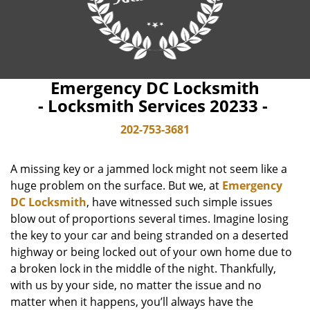
Emergency DC Locksmith
- Locksmith Services 20233 -
202-753-3681
A missing key or a jammed lock might not seem like a
huge problem on the surface. But we, at
Emergency
DC Locksmith
, have witnessed such simple issues
blow out of proportions several times. Imagine losing
the key to your car and being stranded on a deserted
highway or being locked out of your own home due to
a broken lock in the middle of the night. Thankfully,
with us by your side, no matter the issue and no
matter when it happens, you’ll always have the