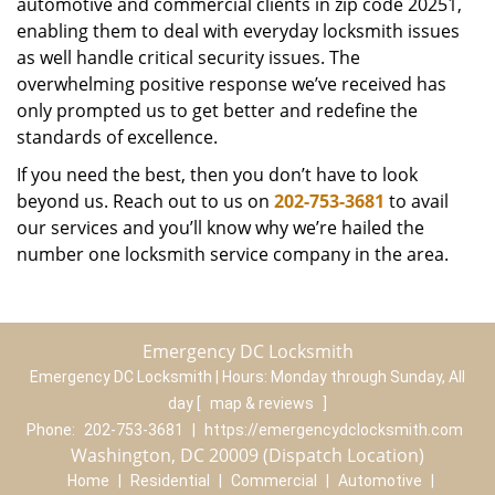
automotive and commercial clients in zip code 20251,
enabling them to deal with everyday locksmith issues
as well handle critical security issues. The
overwhelming positive response we’ve received has
only prompted us to get better and redefine the
standards of excellence.
If you need the best, then you don’t have to look
beyond us. Reach out to us on
202-753-3681
to avail
our services and you’ll know why we’re hailed the
number one locksmith service company in the area.
Emergency DC Locksmith
Emergency DC Locksmith | Hours:
Monday through Sunday, All
day
[
map & reviews
]
Phone:
202-753-3681
|
https://emergencydclocksmith.com
Washington, DC 20009 (Dispatch Location)
Home
|
Residential
|
Commercial
|
Automotive
|