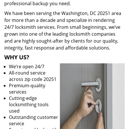
professional backup you need.
We have been serving the Washington, DC 20251 area
for more than a decade and specialize in rendering
24/7 locksmith services. From small beginnings, we’ve
grown into one of the leading locksmith companies
and are highly sought-after by clients for our quality,
integrity, fast response and affordable solutions.
WHY US?
We’re open 24/7
All-round service
across zip code 20251
Premium-quality
services
Cutting-edge
locksmithing tools
used
Outstanding customer
service