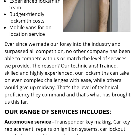
Experienced locksmith
team
Budget-friendly
locksmith costs
Mobile vans for on-
location service
Ever since we made our foray into the industry and
surpassed all competition, no other company has been
able to compete with us or match the level of services
we provide. The reason? Our technicians! Trained,
skilled and highly experienced, our locksmiths can take
on even complex challenges with ease, while others
would give up midway. That’s the level of technical
proficiency they command and that’s what has brought
us this far.
OUR RANGE OF SERVICES INCLUDES:
Automotive service
–Transponder key making, Car key
replacement, repairs on ignition systems, car lockout