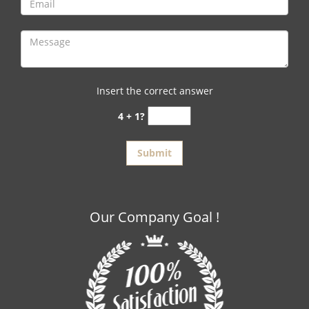
Insert the correct answer
4 + 1?
Our Company Goal !