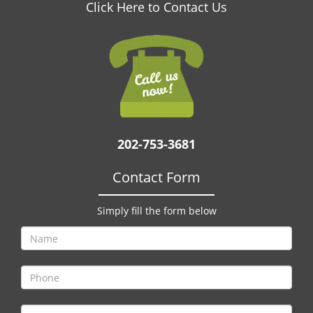
v
Click Here to Contact Us
i
g
a
t
i
o
n
202-753-3681
Contact Form
Simply fill the form below