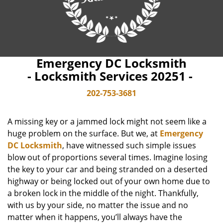
Emergency DC Locksmith
- Locksmith Services 20251 -
202-753-3681
A missing key or a jammed lock might not seem like a
huge problem on the surface. But we, at
Emergency
DC Locksmith
, have witnessed such simple issues
blow out of proportions several times. Imagine losing
the key to your car and being stranded on a deserted
highway or being locked out of your own home due to
a broken lock in the middle of the night. Thankfully,
with us by your side, no matter the issue and no
matter when it happens, you’ll always have the