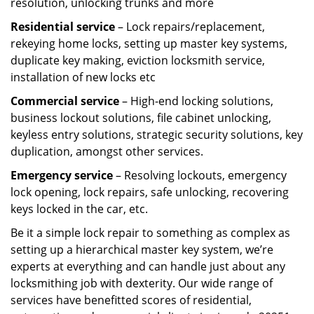
resolution, unlocking trunks and more
Residential
service
– Lock repairs/replacement,
rekeying home locks, setting up master key systems,
duplicate key making, eviction locksmith service,
installation of new locks etc
Commercial service
– High-end locking solutions,
business lockout solutions, file cabinet unlocking,
keyless entry solutions, strategic security solutions, key
duplication, amongst other services.
Emergency service
– Resolving lockouts, emergency
lock opening, lock repairs, safe unlocking, recovering
keys locked in the car, etc.
Be it a simple lock repair to something as complex as
setting up a hierarchical master key system, we’re
experts at everything and can handle just about any
locksmithing job with dexterity. Our wide range of
services have benefitted scores of residential,