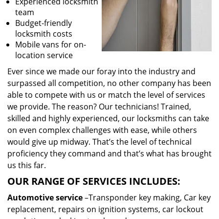
Experienced locksmith
team
Budget-friendly
locksmith costs
Mobile vans for on-
location service
Ever since we made our foray into the industry and
surpassed all competition, no other company has been
able to compete with us or match the level of services
we provide. The reason? Our technicians! Trained,
skilled and highly experienced, our locksmiths can take
on even complex challenges with ease, while others
would give up midway. That’s the level of technical
proficiency they command and that’s what has brought
us this far.
OUR RANGE OF SERVICES INCLUDES:
Automotive service
–Transponder key making, Car key
replacement, repairs on ignition systems, car lockout