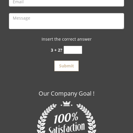
Insert the correct answer
3 + 2?
Our Company Goal !