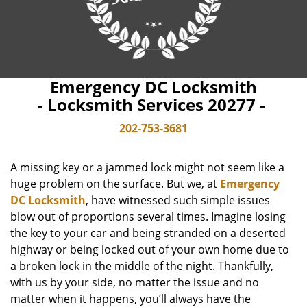
Emergency DC Locksmith
- Locksmith Services 20277 -
202-753-3681
A missing key or a jammed lock might not seem like a
huge problem on the surface. But we, at
Emergency
DC Locksmith
, have witnessed such simple issues
blow out of proportions several times. Imagine losing
the key to your car and being stranded on a deserted
highway or being locked out of your own home due to
a broken lock in the middle of the night. Thankfully,
with us by your side, no matter the issue and no
matter when it happens, you’ll always have the