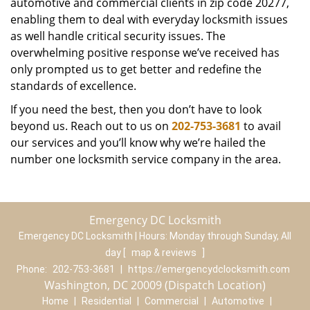
automotive and commercial clients in zip code 20277,
enabling them to deal with everyday locksmith issues
as well handle critical security issues. The
overwhelming positive response we’ve received has
only prompted us to get better and redefine the
standards of excellence.
If you need the best, then you don’t have to look
beyond us. Reach out to us on
202-753-3681
to avail
our services and you’ll know why we’re hailed the
number one locksmith service company in the area.
Emergency DC Locksmith
Emergency DC Locksmith | Hours:
Monday through Sunday, All
day
[
map & reviews
]
Phone:
202-753-3681
|
https://emergencydclocksmith.com
Washington, DC 20009 (Dispatch Location)
Home
|
Residential
|
Commercial
|
Automotive
|