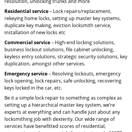
resolution, unlocking trunks and more
Residential
service
– Lock repairs/replacement,
rekeying home locks, setting up master key systems,
duplicate key making, eviction locksmith service,
installation of new locks etc
Commercial service
– High-end locking solutions,
business lockout solutions, file cabinet unlocking,
keyless entry solutions, strategic security solutions, key
duplication, amongst other services.
Emergency service
– Resolving lockouts, emergency
lock opening, lock repairs, safe unlocking, recovering
keys locked in the car, etc.
Be it a simple lock repair to something as complex as
setting up a hierarchical master key system, we’re
experts at everything and can handle just about any
locksmithing job with dexterity. Our wide range of
services have benefitted scores of residential,