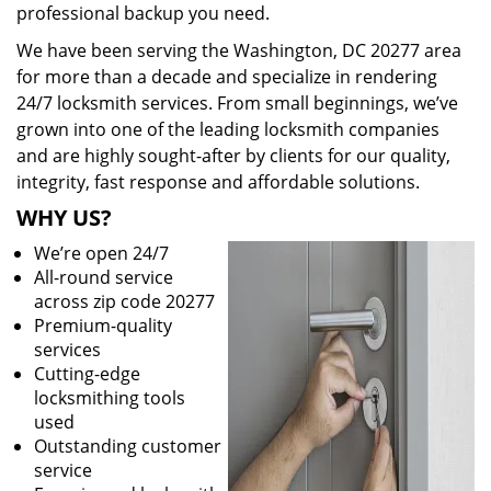
professional backup you need.
We have been serving the Washington, DC 20277 area
for more than a decade and specialize in rendering
24/7 locksmith services. From small beginnings, we’ve
grown into one of the leading locksmith companies
and are highly sought-after by clients for our quality,
integrity, fast response and affordable solutions.
WHY US?
We’re open 24/7
All-round service
across zip code 20277
Premium-quality
services
Cutting-edge
locksmithing tools
used
Outstanding customer
service