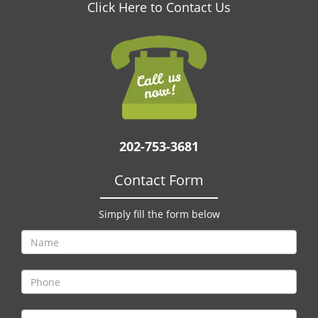
v
Click Here to Contact Us
i
g
a
t
i
o
n
202-753-3681
Contact Form
Simply fill the form below