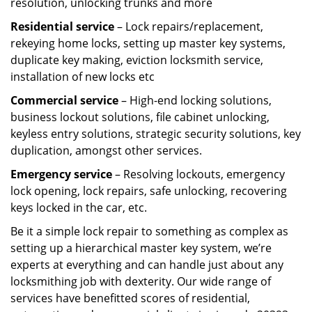
resolution, unlocking trunks and more
Residential
service
– Lock repairs/replacement,
rekeying home locks, setting up master key systems,
duplicate key making, eviction locksmith service,
installation of new locks etc
Commercial service
– High-end locking solutions,
business lockout solutions, file cabinet unlocking,
keyless entry solutions, strategic security solutions, key
duplication, amongst other services.
Emergency service
– Resolving lockouts, emergency
lock opening, lock repairs, safe unlocking, recovering
keys locked in the car, etc.
Be it a simple lock repair to something as complex as
setting up a hierarchical master key system, we’re
experts at everything and can handle just about any
locksmithing job with dexterity. Our wide range of
services have benefitted scores of residential,