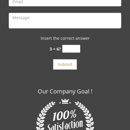
Insert the correct answer
3 + 6?
Our Company Goal !