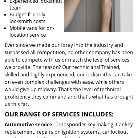
Experienced locksmith
team
Budget-friendly
locksmith costs
Mobile vans for on-
location service
Ever since we made our foray into the industry and
surpassed all competition, no other company has been
able to compete with us or match the level of services
we provide. The reason? Our technicians! Trained,
skilled and highly experienced, our locksmiths can take
on even complex challenges with ease, while others
would give up midway. That’s the level of technical
proficiency they command and that’s what has brought
us this far.
OUR RANGE OF SERVICES INCLUDES:
Automotive service
–Transponder key making, Car key
replacement, repairs on ignition systems, car lockout