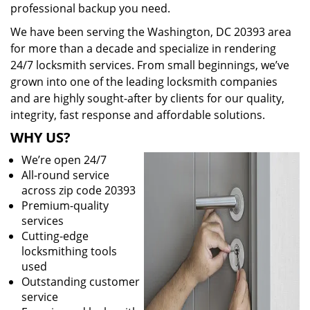
professional backup you need.
We have been serving the Washington, DC 20393 area
for more than a decade and specialize in rendering
24/7 locksmith services. From small beginnings, we’ve
grown into one of the leading locksmith companies
and are highly sought-after by clients for our quality,
integrity, fast response and affordable solutions.
WHY US?
We’re open 24/7
All-round service
across zip code 20393
Premium-quality
services
Cutting-edge
locksmithing tools
used
Outstanding customer
service