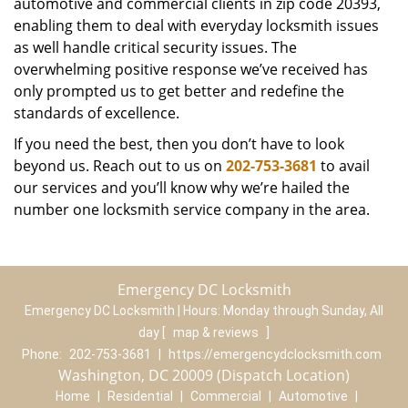
automotive and commercial clients in zip code 20393,
enabling them to deal with everyday locksmith issues
as well handle critical security issues. The
overwhelming positive response we’ve received has
only prompted us to get better and redefine the
standards of excellence.
If you need the best, then you don’t have to look
beyond us. Reach out to us on
202-753-3681
to avail
our services and you’ll know why we’re hailed the
number one locksmith service company in the area.
Emergency DC Locksmith
Emergency DC Locksmith | Hours:
Monday through Sunday, All
day
[
map & reviews
]
Phone:
202-753-3681
|
https://emergencydclocksmith.com
Washington, DC 20009 (Dispatch Location)
Home
|
Residential
|
Commercial
|
Automotive
|