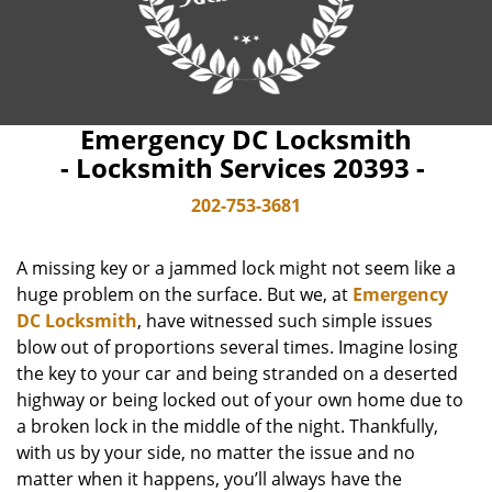
Emergency DC Locksmith
- Locksmith Services 20393 -
202-753-3681
A missing key or a jammed lock might not seem like a
huge problem on the surface. But we, at
Emergency
DC Locksmith
, have witnessed such simple issues
blow out of proportions several times. Imagine losing
the key to your car and being stranded on a deserted
highway or being locked out of your own home due to
a broken lock in the middle of the night. Thankfully,
with us by your side, no matter the issue and no
matter when it happens, you’ll always have the