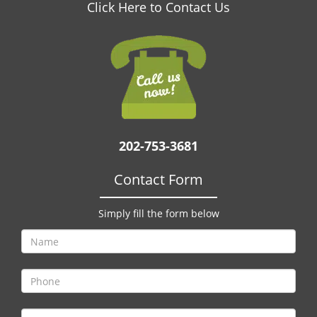
v
Click Here to Contact Us
i
g
a
t
i
o
n
202-753-3681
Contact Form
Simply fill the form below