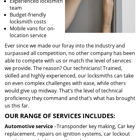
Experienced locksmith
team
Budget-friendly
locksmith costs
Mobile vans for on-
location service
Ever since we made our foray into the industry and
surpassed all competition, no other company has been
able to compete with us or match the level of services
we provide. The reason? Our technicians! Trained,
skilled and highly experienced, our locksmiths can take
on even complex challenges with ease, while others
would give up midway. That’s the level of technical
proficiency they command and that’s what has brought
us this far.
OUR RANGE OF SERVICES INCLUDES:
Automotive service
–Transponder key making, Car key
replacement, repairs on ignition systems, car lockout