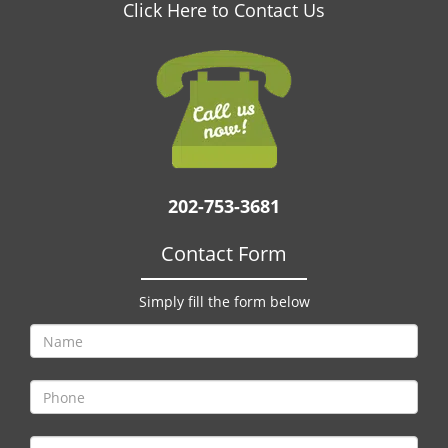
v
Click Here to Contact Us
i
g
a
t
i
o
n
202-753-3681
Contact Form
Simply fill the form below