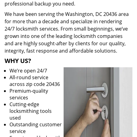
professional backup you need.
We have been serving the Washington, DC 20436 area
for more than a decade and specialize in rendering
24/7 locksmith services. From small beginnings, we’ve
grown into one of the leading locksmith companies
and are highly sought-after by clients for our quality,
integrity, fast response and affordable solutions.
WHY US?
We’re open 24/7
All-round service
across zip code 20436
Premium-quality
services
Cutting-edge
locksmithing tools
used
Outstanding customer
service