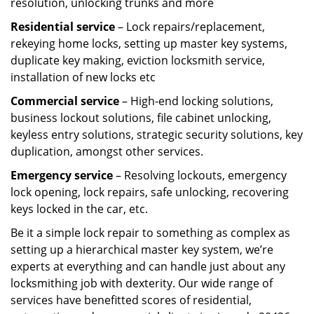
resolution, unlocking trunks and more
Residential
service
– Lock repairs/replacement,
rekeying home locks, setting up master key systems,
duplicate key making, eviction locksmith service,
installation of new locks etc
Commercial service
– High-end locking solutions,
business lockout solutions, file cabinet unlocking,
keyless entry solutions, strategic security solutions, key
duplication, amongst other services.
Emergency service
– Resolving lockouts, emergency
lock opening, lock repairs, safe unlocking, recovering
keys locked in the car, etc.
Be it a simple lock repair to something as complex as
setting up a hierarchical master key system, we’re
experts at everything and can handle just about any
locksmithing job with dexterity. Our wide range of
services have benefitted scores of residential,