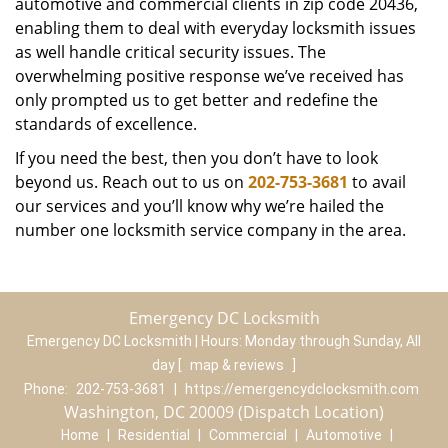
automotive and commercial clients in zip code 20436,
enabling them to deal with everyday locksmith issues
as well handle critical security issues. The
overwhelming positive response we’ve received has
only prompted us to get better and redefine the
standards of excellence.
If you need the best, then you don’t have to look
beyond us. Reach out to us on
202-753-3681
to avail
our services and you’ll know why we’re hailed the
number one locksmith service company in the area.
Emergency DC Locksmith
Emergency DC Locksmith | Hours:
Monday through Sunday, All
day
[
map & reviews
]
Phone:
202-753-3681
|
https://emergencydclocksmith.com
Washington, DC 20009 (Dispatch Location)
Home
|
Residential
|
Commercial
|
Automotive
|