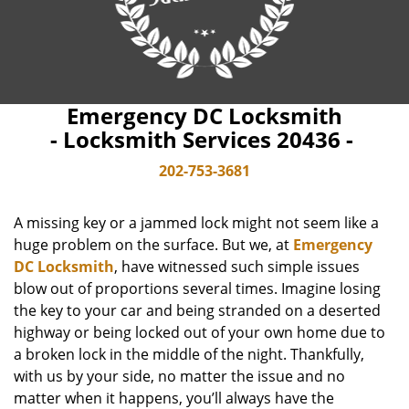
Emergency DC Locksmith
- Locksmith Services 20436 -
202-753-3681
A missing key or a jammed lock might not seem like a
huge problem on the surface. But we, at
Emergency
DC Locksmith
, have witnessed such simple issues
blow out of proportions several times. Imagine losing
the key to your car and being stranded on a deserted
highway or being locked out of your own home due to
a broken lock in the middle of the night. Thankfully,
with us by your side, no matter the issue and no
matter when it happens, you’ll always have the