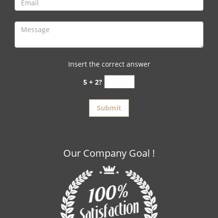
Insert the correct answer
5 + 2?
Our Company Goal !