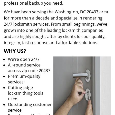
professional backup you need.
We have been serving the Washington, DC 20437 area
for more than a decade and specialize in rendering
24/7 locksmith services. From small beginnings, we’ve
grown into one of the leading locksmith companies
and are highly sought-after by clients for our quality,
integrity, fast response and affordable solutions.
WHY US?
We’re open 24/7
All-round service
across zip code 20437
Premium-quality
services
Cutting-edge
locksmithing tools
used
Outstanding customer
service