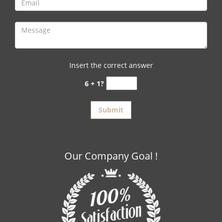
Insert the correct answer
6 + 1?
Our Company Goal !