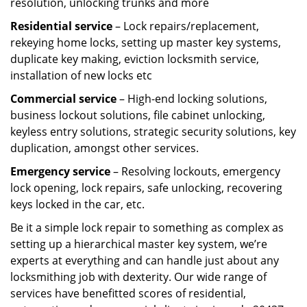
resolution, unlocking trunks and more
Residential
service
– Lock repairs/replacement,
rekeying home locks, setting up master key systems,
duplicate key making, eviction locksmith service,
installation of new locks etc
Commercial service
– High-end locking solutions,
business lockout solutions, file cabinet unlocking,
keyless entry solutions, strategic security solutions, key
duplication, amongst other services.
Emergency service
– Resolving lockouts, emergency
lock opening, lock repairs, safe unlocking, recovering
keys locked in the car, etc.
Be it a simple lock repair to something as complex as
setting up a hierarchical master key system, we’re
experts at everything and can handle just about any
locksmithing job with dexterity. Our wide range of
services have benefitted scores of residential,