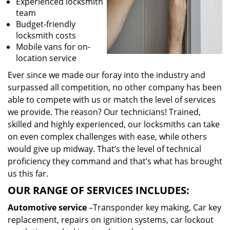
Experienced locksmith
team
Budget-friendly
locksmith costs
Mobile vans for on-
location service
Ever since we made our foray into the industry and
surpassed all competition, no other company has been
able to compete with us or match the level of services
we provide. The reason? Our technicians! Trained,
skilled and highly experienced, our locksmiths can take
on even complex challenges with ease, while others
would give up midway. That’s the level of technical
proficiency they command and that’s what has brought
us this far.
OUR RANGE OF SERVICES INCLUDES:
Automotive service
–Transponder key making, Car key
replacement, repairs on ignition systems, car lockout