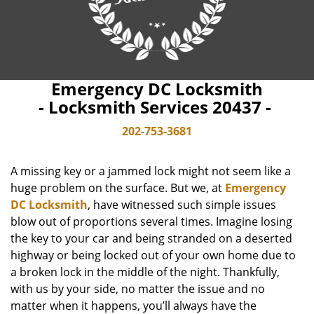
Emergency DC Locksmith
- Locksmith Services 20437 -
202-753-3681
A missing key or a jammed lock might not seem like a
huge problem on the surface. But we, at
Emergency
DC Locksmith
, have witnessed such simple issues
blow out of proportions several times. Imagine losing
the key to your car and being stranded on a deserted
highway or being locked out of your own home due to
a broken lock in the middle of the night. Thankfully,
with us by your side, no matter the issue and no
matter when it happens, you’ll always have the