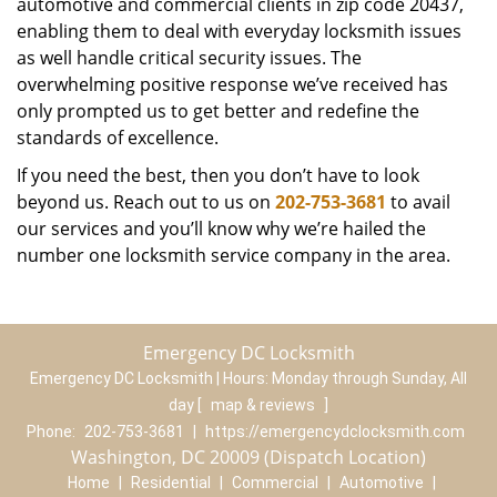
automotive and commercial clients in zip code 20437,
enabling them to deal with everyday locksmith issues
as well handle critical security issues. The
overwhelming positive response we’ve received has
only prompted us to get better and redefine the
standards of excellence.
If you need the best, then you don’t have to look
beyond us. Reach out to us on
202-753-3681
to avail
our services and you’ll know why we’re hailed the
number one locksmith service company in the area.
Emergency DC Locksmith
Emergency DC Locksmith | Hours:
Monday through Sunday, All
day
[
map & reviews
]
Phone:
202-753-3681
|
https://emergencydclocksmith.com
Washington, DC 20009 (Dispatch Location)
Home
|
Residential
|
Commercial
|
Automotive
|