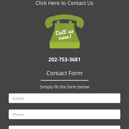
v
Click Here to Contact Us
i
g
a
t
i
o
n
202-753-3681
Contact Form
Simply fill the form below