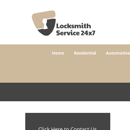
Home
Residential
Automotive
Click Here to Contact Us