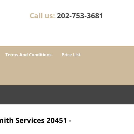
Call us:
202-753-3681
Terms And Conditions
Price List
ith Services 20451 -