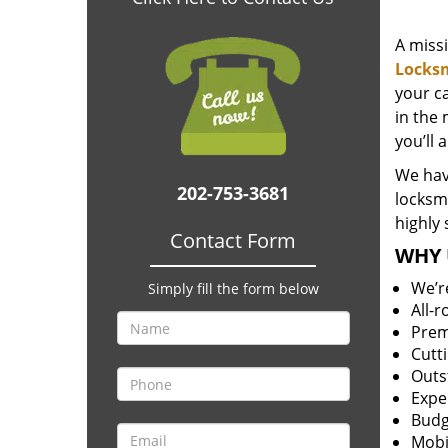
A miss
Locks
your c
in the 
you’ll 
We hav
202-753-3681
locksm
highly 
Contact Form
WHY 
We’r
Simply fill the form below
All-
Prem
Cutt
Outs
Expe
Budg
Mobi