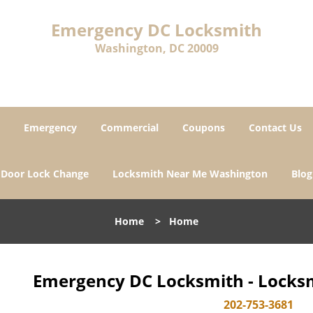
Emergency DC Locksmith
Washington, DC 20009
Emergency
Commercial
Coupons
Contact Us
Door Lock Change
Locksmith Near Me Washington
Blog
Home
>
Home
Emergency DC Locksmith - Locksm
202-753-3681