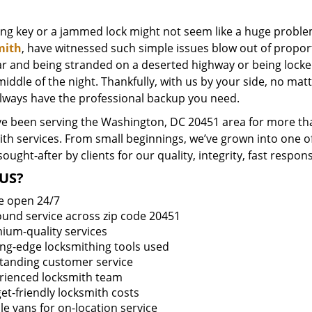
ing key or a jammed lock might not seem like a huge proble
mith
, have witnessed such simple issues blow out of proport
ar and being stranded on a deserted highway or being lock
middle of the night. Thankfully, with us by your side, no ma
always have the professional backup you need.
e been serving the Washington, DC 20451 area for more tha
ith services. From small beginnings, we’ve grown into one 
sought-after by clients for our quality, integrity, fast respo
US?
e open 24/7
round service across zip code 20451
ium-quality services
ing-edge locksmithing tools used
tanding customer service
rienced locksmith team
et-friendly locksmith costs
le vans for on-location service