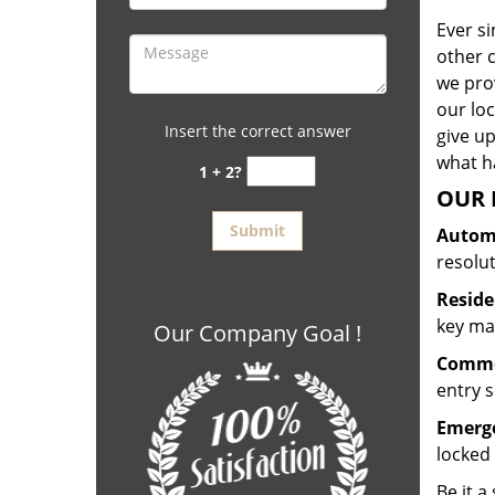
Ever s
other 
we prov
our lo
Insert the correct answer
give up
what ha
1 + 2?
OUR 
Automo
resolu
Reside
key mak
Our Company Goal !
Commer
entry s
Emerge
locked 
Be it a