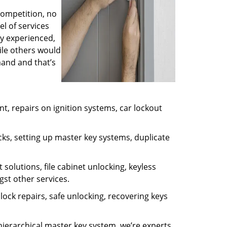
competition, no
l of services
ly experienced,
ile others would
mand and that’s
, repairs on ignition systems, car lockout
ks, setting up master key systems, duplicate
solutions, file cabinet unlocking, keyless
gst other services.
ock repairs, safe unlocking, recovering keys
 hierarchical master key system, we’re experts