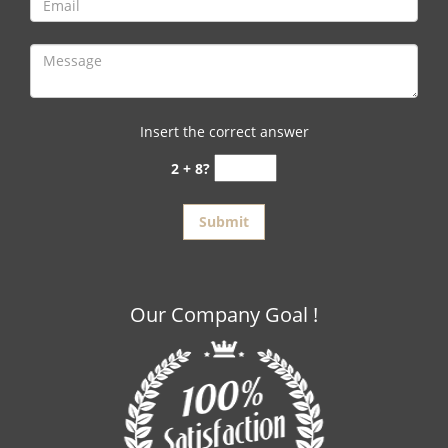
Insert the correct answer
2 + 8?
Our Company Goal !