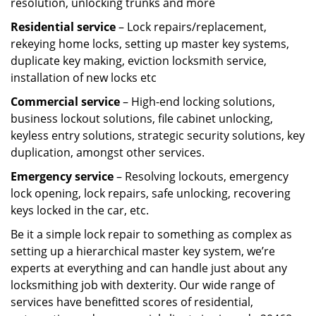
resolution, unlocking trunks and more
Residential
service
– Lock repairs/replacement,
rekeying home locks, setting up master key systems,
duplicate key making, eviction locksmith service,
installation of new locks etc
Commercial service
– High-end locking solutions,
business lockout solutions, file cabinet unlocking,
keyless entry solutions, strategic security solutions, key
duplication, amongst other services.
Emergency service
– Resolving lockouts, emergency
lock opening, lock repairs, safe unlocking, recovering
keys locked in the car, etc.
Be it a simple lock repair to something as complex as
setting up a hierarchical master key system, we’re
experts at everything and can handle just about any
locksmithing job with dexterity. Our wide range of
services have benefitted scores of residential,