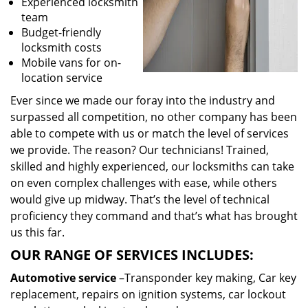
Experienced locksmith
team
Budget-friendly
locksmith costs
Mobile vans for on-
location service
Ever since we made our foray into the industry and
surpassed all competition, no other company has been
able to compete with us or match the level of services
we provide. The reason? Our technicians! Trained,
skilled and highly experienced, our locksmiths can take
on even complex challenges with ease, while others
would give up midway. That’s the level of technical
proficiency they command and that’s what has brought
us this far.
OUR RANGE OF SERVICES INCLUDES:
Automotive service
–Transponder key making, Car key
replacement, repairs on ignition systems, car lockout