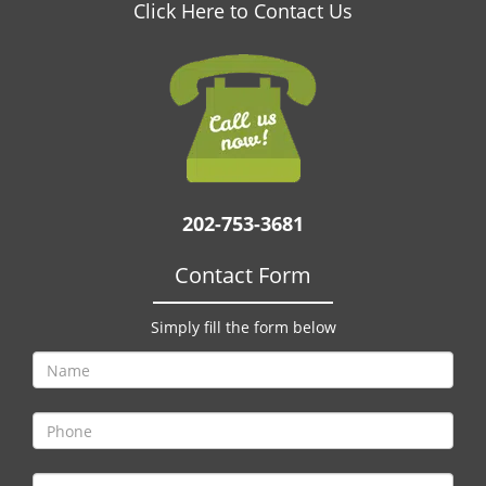
v
Click Here to Contact Us
i
g
a
t
i
o
n
202-753-3681
Contact Form
Simply fill the form below