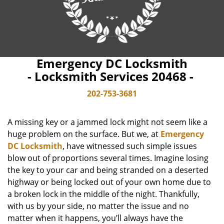
Emergency DC Locksmith
- Locksmith Services 20468 -
202-753-3681
A missing key or a jammed lock might not seem like a
huge problem on the surface. But we, at
Emergency
DC Locksmith
, have witnessed such simple issues
blow out of proportions several times. Imagine losing
the key to your car and being stranded on a deserted
highway or being locked out of your own home due to
a broken lock in the middle of the night. Thankfully,
with us by your side, no matter the issue and no
matter when it happens, you’ll always have the