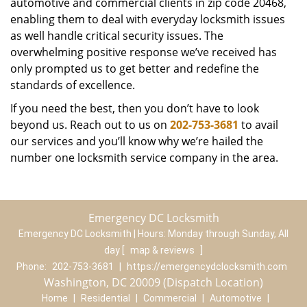
automotive and commercial clients in zip code 20468,
enabling them to deal with everyday locksmith issues
as well handle critical security issues. The
overwhelming positive response we’ve received has
only prompted us to get better and redefine the
standards of excellence.
If you need the best, then you don’t have to look
beyond us. Reach out to us on
202-753-3681
to avail
our services and you’ll know why we’re hailed the
number one locksmith service company in the area.
Emergency DC Locksmith
Emergency DC Locksmith | Hours:
Monday through Sunday, All
day
[
map & reviews
]
Phone:
202-753-3681
|
https://emergencydclocksmith.com
Washington, DC 20009 (Dispatch Location)
Home
|
Residential
|
Commercial
|
Automotive
|