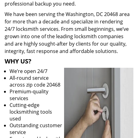
professional backup you need.
We have been serving the Washington, DC 20468 area
for more than a decade and specialize in rendering
24/7 locksmith services. From small beginnings, we’ve
grown into one of the leading locksmith companies
and are highly sought-after by clients for our quality,
integrity, fast response and affordable solutions.
WHY US?
We’re open 24/7
All-round service
across zip code 20468
Premium-quality
services
Cutting-edge
locksmithing tools
used
Outstanding customer
service