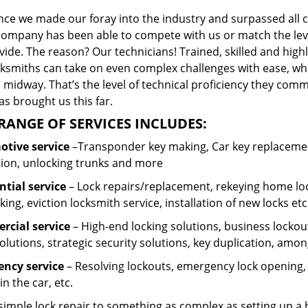
ince we made our foray into the industry and surpassed all 
company has been able to compete with us or match the leve
ide. The reason? Our technicians! Trained, skilled and high
cksmiths can take on even complex challenges with ease, wh
 midway. That’s the level of technical proficiency they com
s brought us this far.
RANGE OF SERVICES INCLUDES:
tive service
–Transponder key making, Car key replacement
tion, unlocking trunks and more
ntial
service
– Lock repairs/replacement, rekeying home loc
ing, eviction locksmith service, installation of new locks etc
cial service
– High-end locking solutions, business lockout 
olutions, strategic security solutions, key duplication, amon
ncy service
– Resolving lockouts, emergency lock opening, l
in the car, etc.
 simple lock repair to something as complex as setting up a