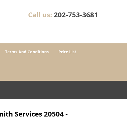
Call us:
202-753-3681
Terms And Conditions
Price List
ith Services 20504 -