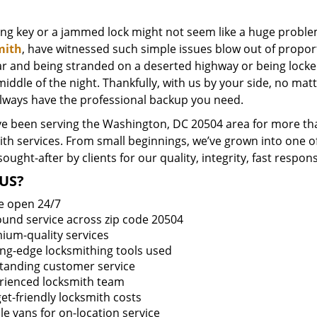
ing key or a jammed lock might not seem like a huge proble
mith
, have witnessed such simple issues blow out of proport
ar and being stranded on a deserted highway or being lock
middle of the night. Thankfully, with us by your side, no ma
always have the professional backup you need.
e been serving the Washington, DC 20504 area for more tha
ith services. From small beginnings, we’ve grown into one 
sought-after by clients for our quality, integrity, fast respo
US?
e open 24/7
round service across zip code 20504
ium-quality services
ing-edge locksmithing tools used
tanding customer service
rienced locksmith team
et-friendly locksmith costs
le vans for on-location service