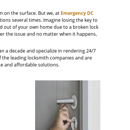
m on the surface. But we, at
Emergency DC
ions several times. Imagine losing the key to
ed out of your own home due to a broken lock
tter the issue and no matter when it happens,
n a decade and specialize in rendering 24/7
of the leading locksmith companies and are
nse and affordable solutions.