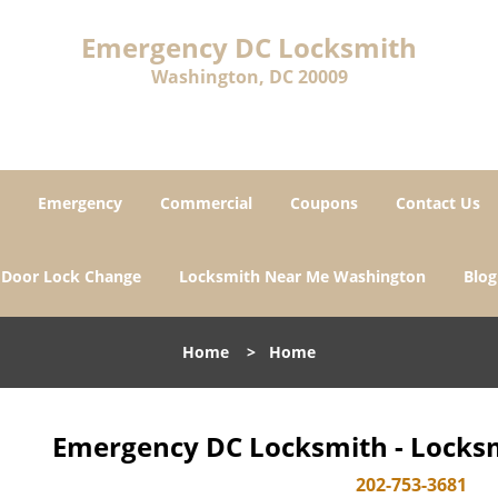
Emergency DC Locksmith
Washington, DC 20009
Emergency
Commercial
Coupons
Contact Us
Door Lock Change
Locksmith Near Me Washington
Blog
Home
>
Home
Emergency DC Locksmith - Locksm
202-753-3681