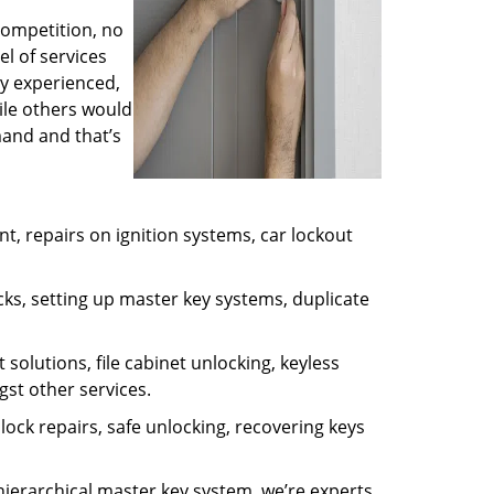
competition, no
l of services
ly experienced,
ile others would
mand and that’s
, repairs on ignition systems, car lockout
ks, setting up master key systems, duplicate
solutions, file cabinet unlocking, keyless
gst other services.
ock repairs, safe unlocking, recovering keys
 hierarchical master key system, we’re experts