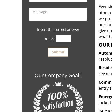
Ever s
other 
we prov
our lo
Insert the correct answer
give up
what ha
8 + 7?
OUR 
Automo
resolu
Reside
key mak
Our Company Goal !
Commer
entry s
Emerge
locked 
Be it a