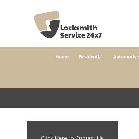
Home
Residential
Automotive
Click Here to Contact Us