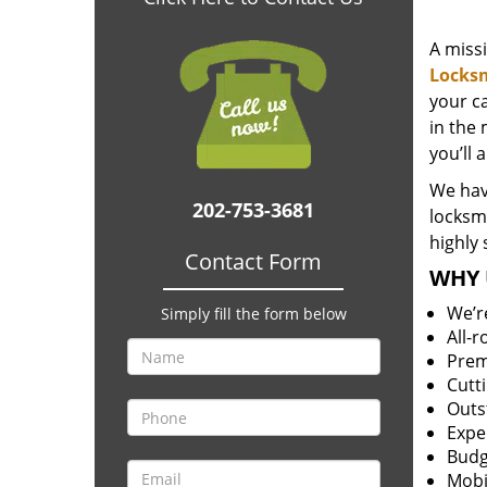
A miss
Locks
your c
in the 
you’ll 
We hav
202-753-3681
locksm
highly 
Contact Form
WHY 
We’r
Simply fill the form below
All-
Prem
Cutt
Outs
Expe
Budg
Mobi