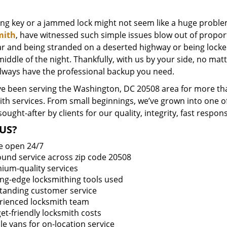
ing key or a jammed lock might not seem like a huge proble
mith
, have witnessed such simple issues blow out of proport
ar and being stranded on a deserted highway or being lock
middle of the night. Thankfully, with us by your side, no ma
always have the professional backup you need.
e been serving the Washington, DC 20508 area for more tha
ith services. From small beginnings, we’ve grown into one 
sought-after by clients for our quality, integrity, fast respo
US?
e open 24/7
round service across zip code 20508
ium-quality services
ing-edge locksmithing tools used
tanding customer service
rienced locksmith team
et-friendly locksmith costs
le vans for on-location service