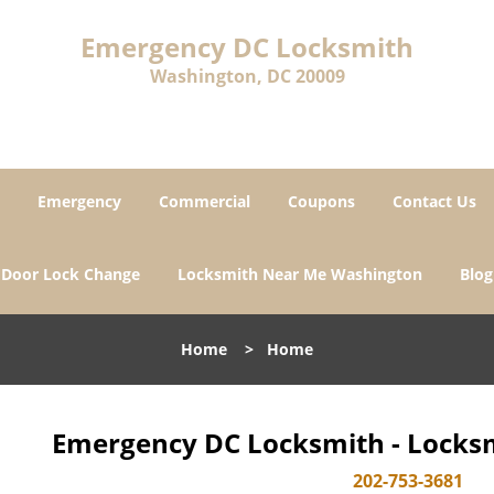
Emergency DC Locksmith
Washington, DC 20009
Emergency
Commercial
Coupons
Contact Us
Door Lock Change
Locksmith Near Me Washington
Blog
Home
>
Home
Emergency DC Locksmith - Locksm
202-753-3681