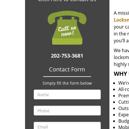
A miss
Locks
your c
in the 
you’ll 
We hav
202-753-3681
locksm
highly 
Contact Form
WHY 
We’r
Simply fill the form below
All-
Prem
Cutt
Outs
Expe
Budg
Mobi