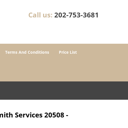
Call us:
202-753-3681
Terms And Conditions
Price List
ith Services 20508 -