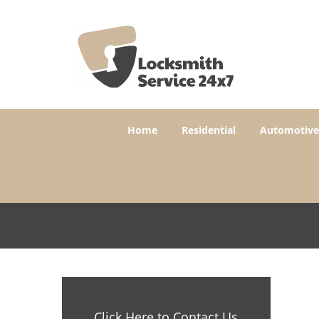
Home
Residential
Automotive
Click Here to Contact Us