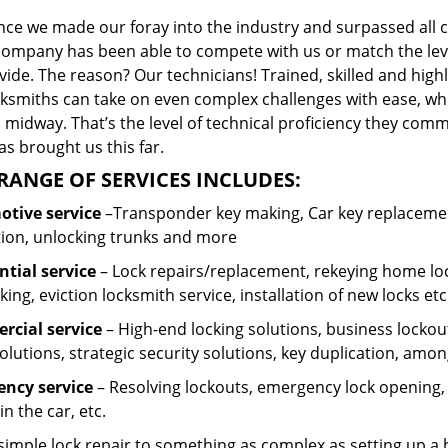
ince we made our foray into the industry and surpassed all 
company has been able to compete with us or match the leve
ide. The reason? Our technicians! Trained, skilled and high
cksmiths can take on even complex challenges with ease, wh
 midway. That’s the level of technical proficiency they com
s brought us this far.
RANGE OF SERVICES INCLUDES:
tive service
–Transponder key making, Car key replacement
tion, unlocking trunks and more
ntial
service
– Lock repairs/replacement, rekeying home loc
ing, eviction locksmith service, installation of new locks etc
cial service
– High-end locking solutions, business lockout 
olutions, strategic security solutions, key duplication, amon
ncy service
– Resolving lockouts, emergency lock opening, l
in the car, etc.
 simple lock repair to something as complex as setting up a