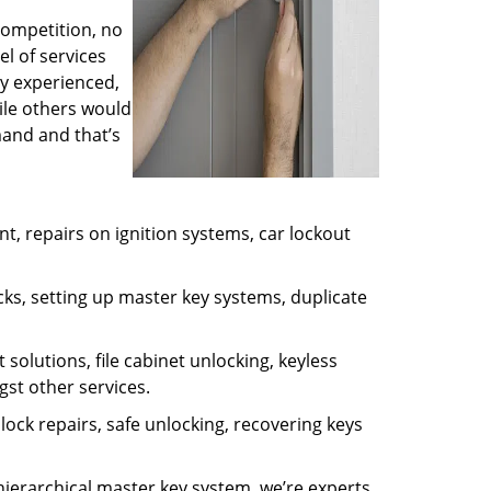
competition, no
l of services
ly experienced,
ile others would
mand and that’s
, repairs on ignition systems, car lockout
ks, setting up master key systems, duplicate
solutions, file cabinet unlocking, keyless
gst other services.
ock repairs, safe unlocking, recovering keys
 hierarchical master key system, we’re experts