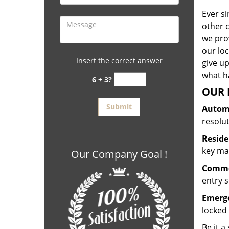
Ever s
other 
we prov
our lo
Insert the correct answer
give up
what ha
6 + 3?
OUR 
Automo
resolu
Reside
key mak
Our Company Goal !
Commer
entry s
Emerge
locked 
Be it a