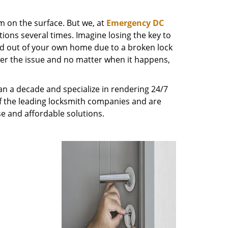
m on the surface. But we, at
Emergency DC
ions several times. Imagine losing the key to
ed out of your own home due to a broken lock
tter the issue and no matter when it happens,
n a decade and specialize in rendering 24/7
of the leading locksmith companies and are
nse and affordable solutions.