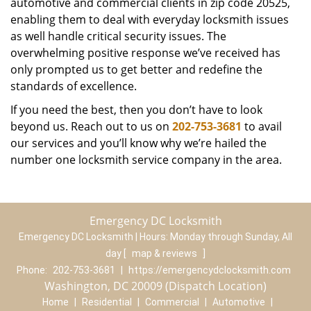
automotive and commercial clients in zip code 20525,
enabling them to deal with everyday locksmith issues
as well handle critical security issues. The
overwhelming positive response we’ve received has
only prompted us to get better and redefine the
standards of excellence.
If you need the best, then you don’t have to look
beyond us. Reach out to us on
202-753-3681
to avail
our services and you’ll know why we’re hailed the
number one locksmith service company in the area.
Emergency DC Locksmith
Emergency DC Locksmith | Hours:
Monday through Sunday, All
day
[
map & reviews
]
Phone:
202-753-3681
|
https://emergencydclocksmith.com
Washington, DC 20009 (Dispatch Location)
Home
|
Residential
|
Commercial
|
Automotive
|