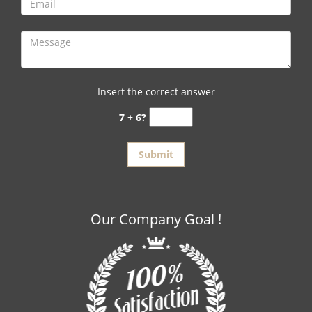
Insert the correct answer
7 + 6?
Our Company Goal !