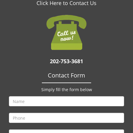
v
Click Here to Contact Us
i
g
a
t
i
o
n
202-753-3681
Contact Form
Simply fill the form below