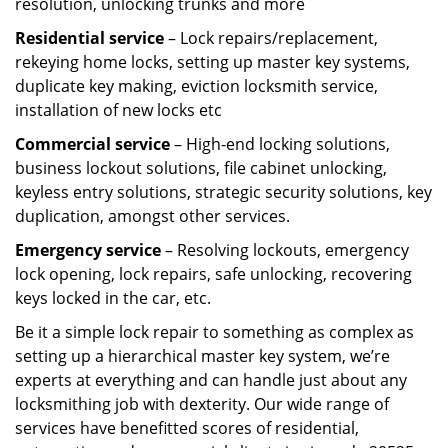
resolution, unlocking trunks and more
Residential
service
– Lock repairs/replacement,
rekeying home locks, setting up master key systems,
duplicate key making, eviction locksmith service,
installation of new locks etc
Commercial service
– High-end locking solutions,
business lockout solutions, file cabinet unlocking,
keyless entry solutions, strategic security solutions, key
duplication, amongst other services.
Emergency service
– Resolving lockouts, emergency
lock opening, lock repairs, safe unlocking, recovering
keys locked in the car, etc.
Be it a simple lock repair to something as complex as
setting up a hierarchical master key system, we’re
experts at everything and can handle just about any
locksmithing job with dexterity. Our wide range of
services have benefitted scores of residential,