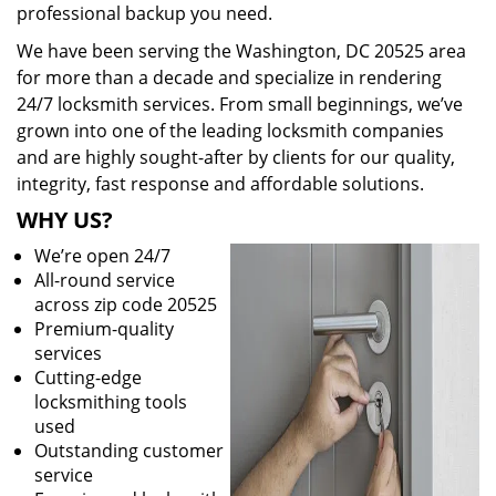
professional backup you need.
We have been serving the Washington, DC 20525 area
for more than a decade and specialize in rendering
24/7 locksmith services. From small beginnings, we’ve
grown into one of the leading locksmith companies
and are highly sought-after by clients for our quality,
integrity, fast response and affordable solutions.
WHY US?
We’re open 24/7
All-round service
across zip code 20525
Premium-quality
services
Cutting-edge
locksmithing tools
used
Outstanding customer
service