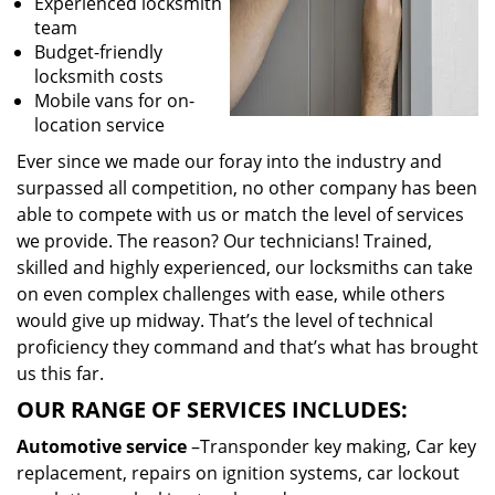
Experienced locksmith
team
Budget-friendly
locksmith costs
Mobile vans for on-
location service
Ever since we made our foray into the industry and
surpassed all competition, no other company has been
able to compete with us or match the level of services
we provide. The reason? Our technicians! Trained,
skilled and highly experienced, our locksmiths can take
on even complex challenges with ease, while others
would give up midway. That’s the level of technical
proficiency they command and that’s what has brought
us this far.
OUR RANGE OF SERVICES INCLUDES:
Automotive service
–Transponder key making, Car key
replacement, repairs on ignition systems, car lockout