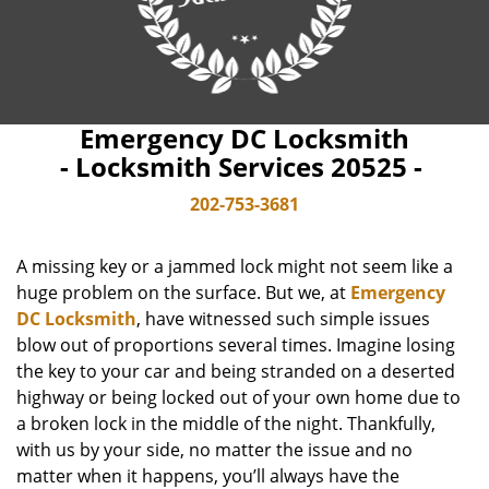
Emergency DC Locksmith
- Locksmith Services 20525 -
202-753-3681
A missing key or a jammed lock might not seem like a
huge problem on the surface. But we, at
Emergency
DC Locksmith
, have witnessed such simple issues
blow out of proportions several times. Imagine losing
the key to your car and being stranded on a deserted
highway or being locked out of your own home due to
a broken lock in the middle of the night. Thankfully,
with us by your side, no matter the issue and no
matter when it happens, you’ll always have the