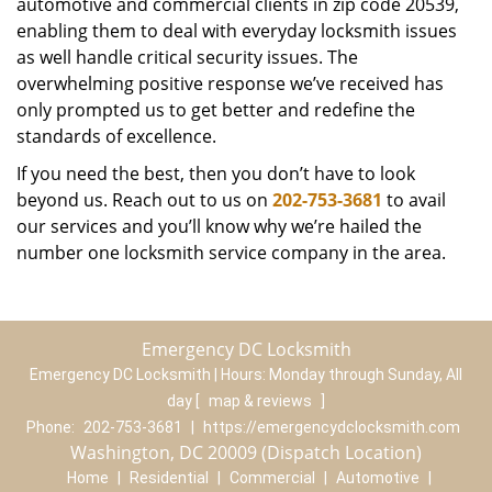
automotive and commercial clients in zip code 20539,
enabling them to deal with everyday locksmith issues
as well handle critical security issues. The
overwhelming positive response we’ve received has
only prompted us to get better and redefine the
standards of excellence.
If you need the best, then you don’t have to look
beyond us. Reach out to us on
202-753-3681
to avail
our services and you’ll know why we’re hailed the
number one locksmith service company in the area.
Emergency DC Locksmith
Emergency DC Locksmith | Hours:
Monday through Sunday, All
day
[
map & reviews
]
Phone:
202-753-3681
|
https://emergencydclocksmith.com
Washington, DC 20009 (Dispatch Location)
Home
|
Residential
|
Commercial
|
Automotive
|