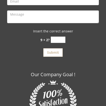
Insert the correct answer
9 + 2?
Our Company Goal !