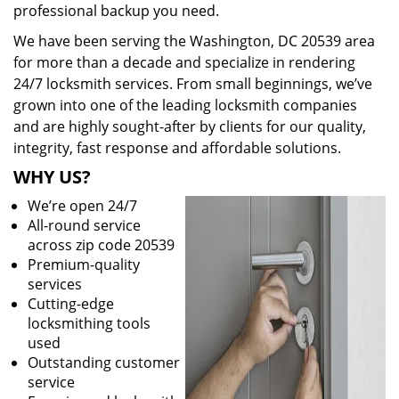
professional backup you need.
We have been serving the Washington, DC 20539 area
for more than a decade and specialize in rendering
24/7 locksmith services. From small beginnings, we’ve
grown into one of the leading locksmith companies
and are highly sought-after by clients for our quality,
integrity, fast response and affordable solutions.
WHY US?
We’re open 24/7
All-round service
across zip code 20539
Premium-quality
services
Cutting-edge
locksmithing tools
used
Outstanding customer
service