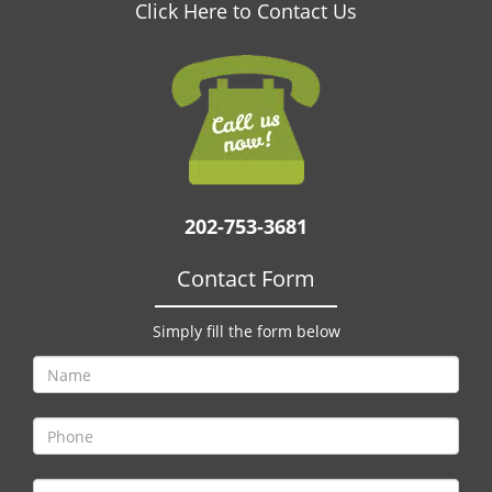
v
Click Here to Contact Us
i
g
a
t
i
o
n
202-753-3681
Contact Form
Simply fill the form below