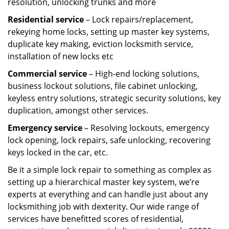
resolution, unlocking trunks and more
Residential
service
– Lock repairs/replacement,
rekeying home locks, setting up master key systems,
duplicate key making, eviction locksmith service,
installation of new locks etc
Commercial service
– High-end locking solutions,
business lockout solutions, file cabinet unlocking,
keyless entry solutions, strategic security solutions, key
duplication, amongst other services.
Emergency service
– Resolving lockouts, emergency
lock opening, lock repairs, safe unlocking, recovering
keys locked in the car, etc.
Be it a simple lock repair to something as complex as
setting up a hierarchical master key system, we’re
experts at everything and can handle just about any
locksmithing job with dexterity. Our wide range of
services have benefitted scores of residential,