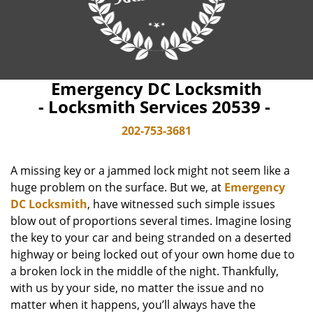
Emergency DC Locksmith
- Locksmith Services 20539 -
202-753-3681
A missing key or a jammed lock might not seem like a
huge problem on the surface. But we, at
Emergency
DC Locksmith
, have witnessed such simple issues
blow out of proportions several times. Imagine losing
the key to your car and being stranded on a deserted
highway or being locked out of your own home due to
a broken lock in the middle of the night. Thankfully,
with us by your side, no matter the issue and no
matter when it happens, you’ll always have the