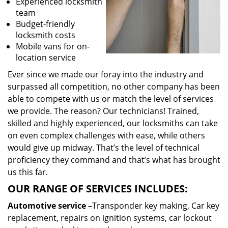
Experienced locksmith
team
Budget-friendly
locksmith costs
Mobile vans for on-
location service
Ever since we made our foray into the industry and
surpassed all competition, no other company has been
able to compete with us or match the level of services
we provide. The reason? Our technicians! Trained,
skilled and highly experienced, our locksmiths can take
on even complex challenges with ease, while others
would give up midway. That’s the level of technical
proficiency they command and that’s what has brought
us this far.
OUR RANGE OF SERVICES INCLUDES:
Automotive service
–Transponder key making, Car key
replacement, repairs on ignition systems, car lockout