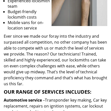
Experienced locksmith
team
Budget-friendly
locksmith costs
Mobile vans for on-
location service
Ever since we made our foray into the industry and
surpassed all competition, no other company has been
able to compete with us or match the level of services
we provide. The reason? Our technicians! Trained,
skilled and highly experienced, our locksmiths can take
on even complex challenges with ease, while others
would give up midway. That’s the level of technical
proficiency they command and that’s what has brought
us this far.
OUR RANGE OF SERVICES INCLUDES:
Automotive service
–Transponder key making, Car key
replacement, repairs on ignition systems, car lockout