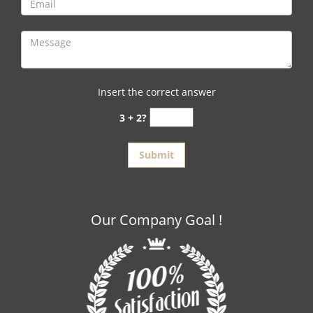
Insert the correct answer
3 + 2?
Our Company Goal !