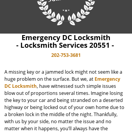
Emergency DC Locksmith
- Locksmith Services 20551 -
202-753-3681
A missing key or a jammed lock might not seem like a
huge problem on the surface. But we, at
Emergency
DC Locksmith
, have witnessed such simple issues
blow out of proportions several times. Imagine losing
the key to your car and being stranded on a deserted
highway or being locked out of your own home due to
a broken lock in the middle of the night. Thankfully,
with us by your side, no matter the issue and no
matter when it happens, you’ll always have the