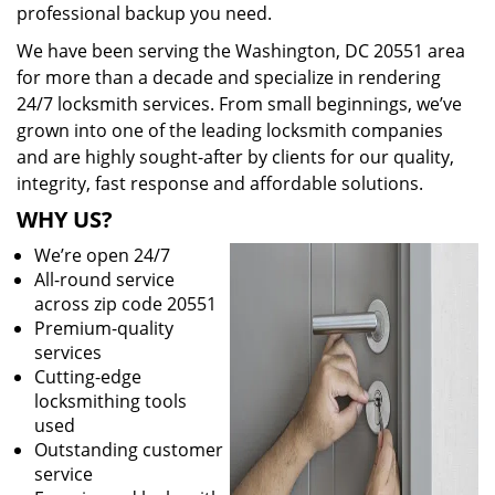
professional backup you need.
We have been serving the Washington, DC 20551 area
for more than a decade and specialize in rendering
24/7 locksmith services. From small beginnings, we’ve
grown into one of the leading locksmith companies
and are highly sought-after by clients for our quality,
integrity, fast response and affordable solutions.
WHY US?
We’re open 24/7
All-round service
across zip code 20551
Premium-quality
services
Cutting-edge
locksmithing tools
used
Outstanding customer
service