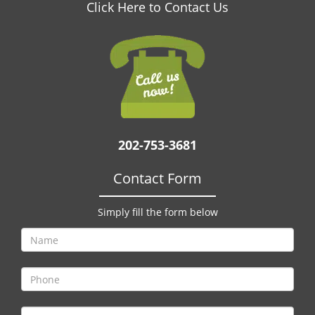
v
Click Here to Contact Us
i
g
a
t
i
o
n
202-753-3681
Contact Form
Simply fill the form below