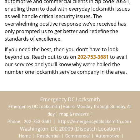
automotive and commercial clients in zip code 20551,
enabling them to deal with everyday locksmith issues
as well handle critical security issues. The
overwhelming positive response we’ve received has
only prompted us to get better and redefine the
standards of excellence.
If you need the best, then you don’t have to look
beyond us. Reach out to us on
202-753-3681
to avail
our services and you’ll know why we’re hailed the
number one locksmith service company in the area.
Emergency DC Locksmith
Emergency DC Locksmith | Hours:
Monday through Sunday, All
day
[
map & reviews
]
Phone:
202-753-3681
|
https://emergencydclocksmith.com
Washington, DC 20009 (Dispatch Location)
Home
|
Residential
|
Commercial
|
Automotive
|