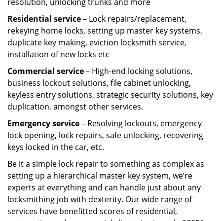
resolution, unlocking trunks and more
Residential
service
– Lock repairs/replacement,
rekeying home locks, setting up master key systems,
duplicate key making, eviction locksmith service,
installation of new locks etc
Commercial service
– High-end locking solutions,
business lockout solutions, file cabinet unlocking,
keyless entry solutions, strategic security solutions, key
duplication, amongst other services.
Emergency service
– Resolving lockouts, emergency
lock opening, lock repairs, safe unlocking, recovering
keys locked in the car, etc.
Be it a simple lock repair to something as complex as
setting up a hierarchical master key system, we’re
experts at everything and can handle just about any
locksmithing job with dexterity. Our wide range of
services have benefitted scores of residential,