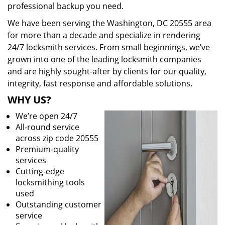
professional backup you need.
We have been serving the Washington, DC 20555 area
for more than a decade and specialize in rendering
24/7 locksmith services. From small beginnings, we’ve
grown into one of the leading locksmith companies
and are highly sought-after by clients for our quality,
integrity, fast response and affordable solutions.
WHY US?
We’re open 24/7
All-round service
across zip code 20555
Premium-quality
services
Cutting-edge
locksmithing tools
used
Outstanding customer
service