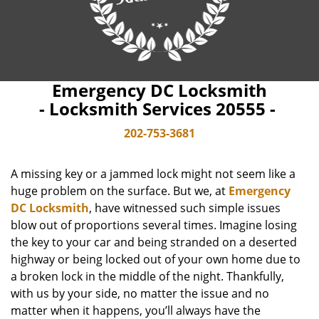
Emergency DC Locksmith
- Locksmith Services 20555 -
202-753-3681
A missing key or a jammed lock might not seem like a
huge problem on the surface. But we, at
Emergency
DC Locksmith
, have witnessed such simple issues
blow out of proportions several times. Imagine losing
the key to your car and being stranded on a deserted
highway or being locked out of your own home due to
a broken lock in the middle of the night. Thankfully,
with us by your side, no matter the issue and no
matter when it happens, you’ll always have the