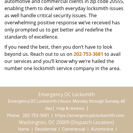
automotive and commercial clients in zip code 20555,
enabling them to deal with everyday locksmith issues
as well handle critical security issues. The
overwhelming positive response we’ve received has
only prompted us to get better and redefine the
standards of excellence.
If you need the best, then you don’t have to look
beyond us. Reach out to us on
202-753-3681
to avail
our services and you’ll know why we’re hailed the
number one locksmith service company in the area.
Emergency DC Locksmith
Emergency DC Locksmith | Hours:
Monday through Sunday, All
day
[
map & reviews
]
Phone:
202-753-3681
|
https://emergencydclocksmith.com
Washington, DC 20009 (Dispatch Location)
Home
|
Residential
|
Commercial
|
Automotive
|