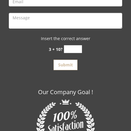
Insert the correct answer
3 + 10?
Our Company Goal !