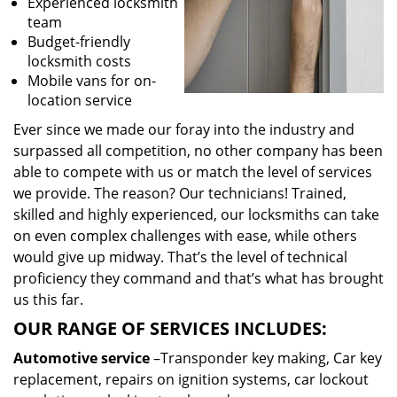
Experienced locksmith
team
Budget-friendly
locksmith costs
Mobile vans for on-
location service
Ever since we made our foray into the industry and
surpassed all competition, no other company has been
able to compete with us or match the level of services
we provide. The reason? Our technicians! Trained,
skilled and highly experienced, our locksmiths can take
on even complex challenges with ease, while others
would give up midway. That’s the level of technical
proficiency they command and that’s what has brought
us this far.
OUR RANGE OF SERVICES INCLUDES:
Automotive service
–Transponder key making, Car key
replacement, repairs on ignition systems, car lockout