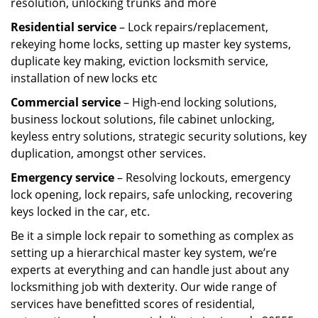
resolution, unlocking trunks and more
Residential
service
– Lock repairs/replacement,
rekeying home locks, setting up master key systems,
duplicate key making, eviction locksmith service,
installation of new locks etc
Commercial service
– High-end locking solutions,
business lockout solutions, file cabinet unlocking,
keyless entry solutions, strategic security solutions, key
duplication, amongst other services.
Emergency service
– Resolving lockouts, emergency
lock opening, lock repairs, safe unlocking, recovering
keys locked in the car, etc.
Be it a simple lock repair to something as complex as
setting up a hierarchical master key system, we’re
experts at everything and can handle just about any
locksmithing job with dexterity. Our wide range of
services have benefitted scores of residential,