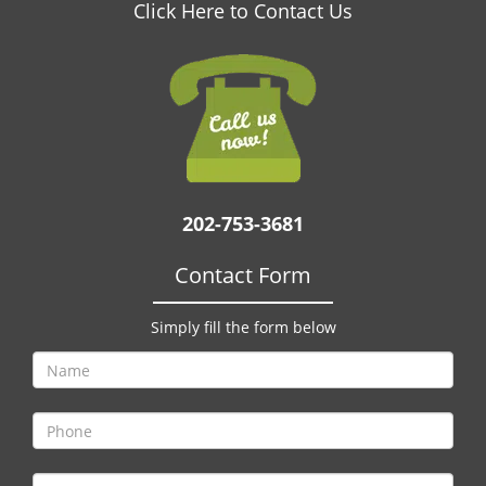
v
Click Here to Contact Us
i
g
a
t
i
o
n
202-753-3681
Contact Form
Simply fill the form below